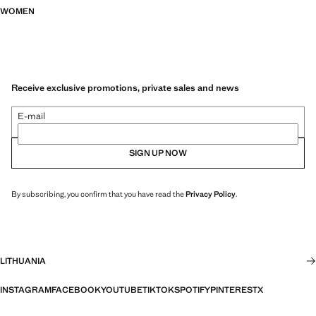
WOMEN
Receive exclusive promotions, private sales and news
E-mail
SIGN UP NOW
By subscribing, you confirm that you have read the
Privacy Policy
.
LITHUANIA
INSTAGRAM
FACEBOOK
YOUTUBE
TIKTOK
SPOTIFY
PINTEREST
X