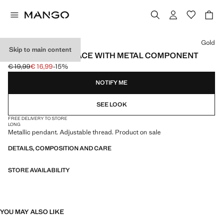
Select a colour
Gold
Skip to main content
PENDANT NECKLACE WITH METAL COMPONENT
€ 19,99
€ 16,99
-15%
Initial price struck through [€ 19,99 ]
Current price [€ 16,99 ]
NOTIFY ME
SEE LOOK
FREE DELIVERY TO STORE
LONG
Metallic pendant. Adjustable thread. Product on sale
DETAILS, COMPOSITION AND CARE
STORE AVAILABILITY
YOU MAY ALSO LIKE