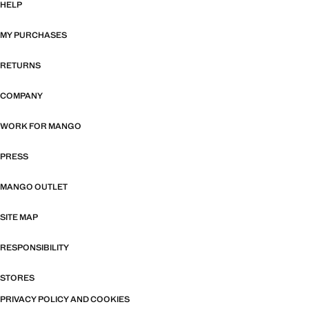
HELP
MY PURCHASES
RETURNS
COMPANY
WORK FOR MANGO
PRESS
MANGO OUTLET
SITE MAP
RESPONSIBILITY
STORES
PRIVACY POLICY AND COOKIES