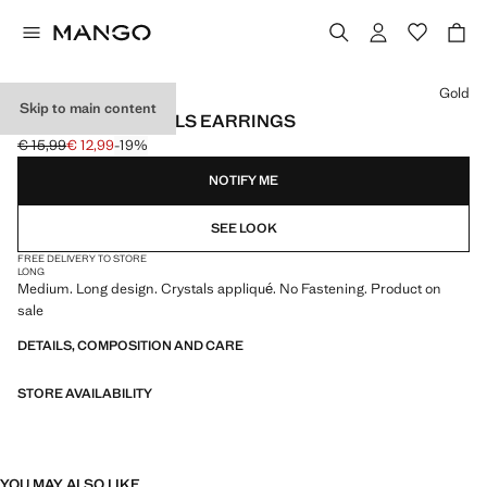
Select a colour
Gold
Skip to main content
PENDANT CRYSTALS EARRINGS
€ 15,99
€ 12,99
-19%
Initial price struck through [€ 15,99 ]
Current price [€ 12,99 ]
NOTIFY ME
SEE LOOK
FREE DELIVERY TO STORE
LONG
Medium. Long design. Crystals appliqué. No Fastening. Product on
sale
DETAILS, COMPOSITION AND CARE
STORE AVAILABILITY
YOU MAY ALSO LIKE