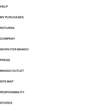
HELP
MY PURCHASES
RETURNS
COMPANY
WORK FOR MANGO
PRESS
MANGO OUTLET
SITE MAP
RESPONSIBILITY
STORES