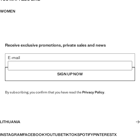
WOMEN
Receive exclusive promotions, private sales and news
E-mail
SIGN UP NOW
By subscribing, you confirm that you have read the
Privacy Policy
.
LITHUANIA
INSTAGRAM
FACEBOOK
YOUTUBE
TIKTOK
SPOTIFY
PINTEREST
X