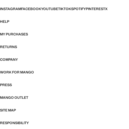
INSTAGRAM
FACEBOOK
YOUTUBE
TIKTOK
SPOTIFY
PINTEREST
X
HELP
MY PURCHASES
RETURNS
COMPANY
WORK FOR MANGO
PRESS
MANGO OUTLET
SITE MAP
RESPONSIBILITY