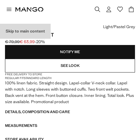
Select a colour
Light/Pastel Grey
Skip to main content
LINEN SUIT JACKET
€ 79,99
€ 63,99
-20%
Initial price struck through [€ 79,99 ]
Current price [€ 63,99 ]
NOTIFY ME
SEE LOOK
FREE DELIVERY TO STORE
REGULAR FIT
STANDARD LENGTH
100% linen fabric. Straight design. Lapel-collar V-neck collar. Lapel
with notch. Long sleeves with buttoned cuffs. Two front welt pockets.
Back vent at the hem. Front button closure. Inner lining. Total look. Plus
size available. Promotional product
DETAILS, COMPOSITION AND CARE
MEASUREMENTS
STORE AVAILABILITY