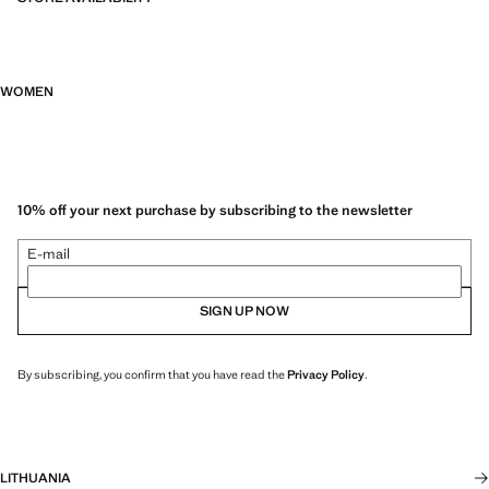
WOMEN
10% off your next purchase by subscribing to the newsletter
E-mail
SIGN UP NOW
By subscribing, you confirm that you have read the
Privacy Policy
.
LITHUANIA