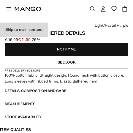
Select a colour
Light/Pastel Purple
Skip to main content
T-SHIRT WITH GATHERED DETAILS
€ 15,99
€ 11,99
-25%
Initial price struck through [€ 15,99 ]
Current price [€ 11,99 ]
NOTIFY ME
SEE LOOK
FREE DELIVERY TO STORE
100% cotton fabric. Straight design. Round neck with button closure.
Long sleeves with ribbed trims. Elastic gathered hem
DETAILS, COMPOSITION AND CARE
MEASUREMENTS
STORE AVAILABILITY
ITEM QUALITIES