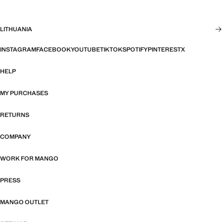
LITHUANIA
INSTAGRAM
FACEBOOK
YOUTUBE
TIKTOK
SPOTIFY
PINTEREST
X
HELP
MY PURCHASES
RETURNS
COMPANY
WORK FOR MANGO
PRESS
MANGO OUTLET