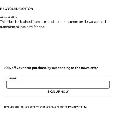
RECYCLED COTTON
At least 20%
This fibre is obtained from pre- and post-consumer textile waste that is
transformed into new fabrics.
10% off your next purchase by subscribing to the newsletter
E-mail
SIGN UP NOW
By subscribing, you confirm that you have read the
Privacy Policy
.