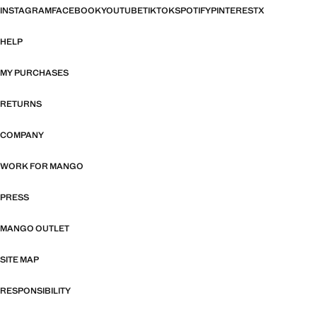
INSTAGRAM
FACEBOOK
YOUTUBE
TIKTOK
SPOTIFY
PINTEREST
X
HELP
MY PURCHASES
RETURNS
COMPANY
WORK FOR MANGO
PRESS
MANGO OUTLET
SITE MAP
RESPONSIBILITY