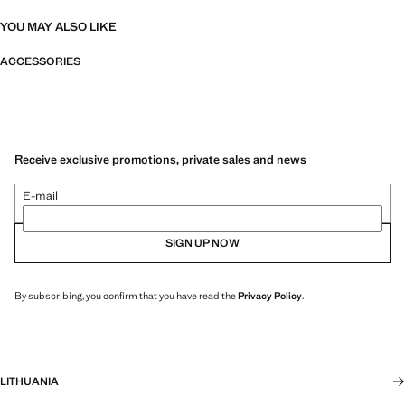
YOU MAY ALSO LIKE
ACCESSORIES
Receive exclusive promotions, private sales and news
E-mail
SIGN UP NOW
By subscribing, you confirm that you have read the
Privacy Policy
.
LITHUANIA