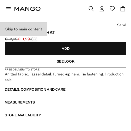
Select a colour
Sand
Skip to main content
KNITTED BOBBLE HAT
€ 12,99
€ 11,99
-8%
Initial price struck through [€ 12,99 ]
Current price [€ 11,99 ]
ADD
SEE LOOK
FREE DELIVERY TO STORE
Knitted fabric. Tassel detail. Turned-up hem. Tie fastening. Product on
sale
DETAILS, COMPOSITION AND CARE
MEASUREMENTS
STORE AVAILABILITY