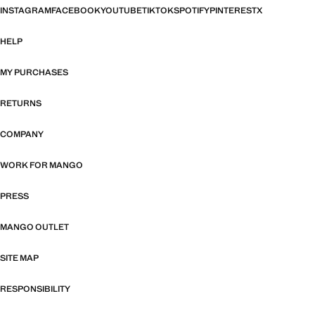
INSTAGRAM
FACEBOOK
YOUTUBE
TIKTOK
SPOTIFY
PINTEREST
X
HELP
MY PURCHASES
RETURNS
COMPANY
WORK FOR MANGO
PRESS
MANGO OUTLET
SITE MAP
RESPONSIBILITY