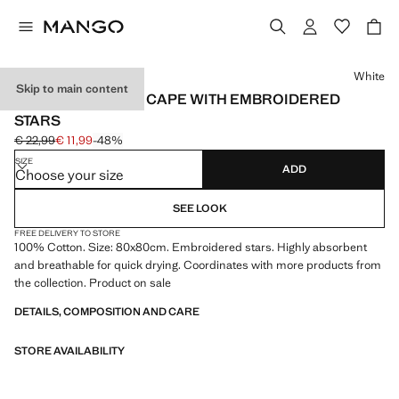
Select a colour
White
Skip to main content
CHILDREN'S BATH CAPE WITH EMBROIDERED
STARS
€ 22,99
€ 11,99
-48%
Initial price struck through [€ 22,99 ]
Current price [€ 11,99 ]
SIZE
ADD
Choose your size
SEE LOOK
FREE DELIVERY TO STORE
100% Cotton. Size: 80x80cm. Embroidered stars. Highly absorbent
and breathable for quick drying. Coordinates with more products from
the collection. Product on sale
DETAILS, COMPOSITION AND CARE
STORE AVAILABILITY