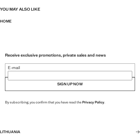
YOU MAY ALSO LIKE
HOME
Receive exclusive promotions, private sales and news
E-mail
SIGN UP NOW
By subscribing, you confirm that you have read the
Privacy Policy
.
LITHUANIA