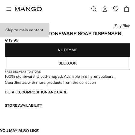
Select a colour
Sky Blue
Skip to main content
CLOUD-SHAPED STONEWARE SOAP DISPENSER
€ 19,99
Current price [€ 19,99 ]
NOTIFY ME
SEE LOOK
FREE DELIVERY TO STORE
100% stoneware. Cloud-shaped. Available in different colours.
Coordinates with more products from the collection
DETAILS, COMPOSITION AND CARE
STORE AVAILABILITY
YOU MAY ALSO LIKE