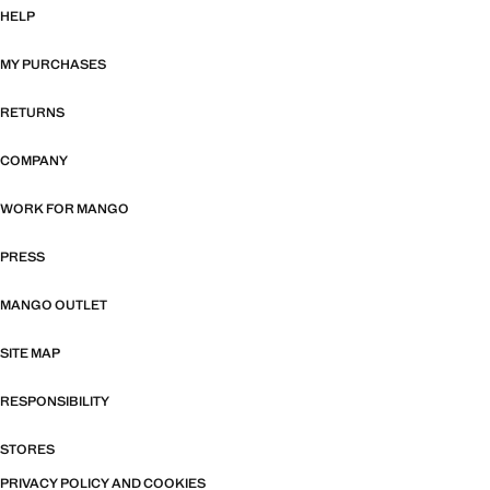
HELP
MY PURCHASES
RETURNS
COMPANY
WORK FOR MANGO
PRESS
MANGO OUTLET
SITE MAP
RESPONSIBILITY
STORES
PRIVACY POLICY AND COOKIES