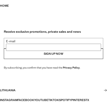
HOME
Receive exclusive promotions, private sales and news
E-mail
SIGN UP NOW
By subscribing, you confirm that you have read the
Privacy Policy
.
LITHUANIA
INSTAGRAM
FACEBOOK
YOUTUBE
TIKTOK
SPOTIFY
PINTEREST
X