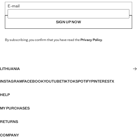
E-mail
SIGN UP NOW
By subscribing, you confirm that you have read the
Privacy Policy
.
LITHUANIA
INSTAGRAM
FACEBOOK
YOUTUBE
TIKTOK
SPOTIFY
PINTEREST
X
HELP
MY PURCHASES
RETURNS
COMPANY