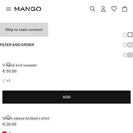
HOLIDAY OUTFITS
Skip to main content
Chang
Sh
FILTER AND ORDER
Sh
Sh
V-NECK KNIT SWEATER
V-neck knit sweater
€ 35,99
Current price [€ 35,99 ]
+1 colour
+
1
ADD
SHORT-SLEEVE KNITTED T-SHIRT
Short-sleeve knitted t-shirt
€ 29,99
Current price [€ 29,99 ]