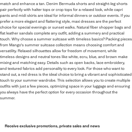
match and enhance a tan. Denim Bermuda shorts and straight-leg shorts
pair perfectly with halter tops or crop tops for a relaxed look, while capri
pants and midi skirts are ideal for informal dinners or outdoor events. If you
prefer a more elegant and flattering style, maxi dresses are the perfect
choice for special evenings or sunset walks. Natural fiber shopper bags and
flat leather sandals complete any outfit, adding a summery and practical
touch. Why choose a summer suitcase with timeless basics? Packing pieces
from Mango's summer suitcase collection means choosing comfort and
versatility. Relaxed silhouettes allow for freedom of movement, while
timeless designs and neutral tones like white, ecru, blue, and brown make
mixing and matching easy. Details such as open backs, lace embroidery,
and textured fabrics add personality to every look. For those who want to
stand out, a red dress is the ideal choice to bring a vibrant and sophisticated
touch to your summer wardrobe. This selection allows you to create multiple
outfits with just a few pieces, optimizing space in your luggage and ensuring
you always have the perfect option for every occasion throughout the
summer.
Receive exclusive promotions, private sales and news