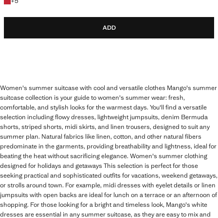
+5 colours
+
5
ADD
Women's summer suitcase with cool and versatile clothes Mango's summer
suitcase collection is your guide to women's summer wear: fresh,
comfortable, and stylish looks for the warmest days. You'll find a versatile
selection including flowy dresses, lightweight jumpsuits, denim Bermuda
shorts, striped shorts, midi skirts, and linen trousers, designed to suit any
summer plan. Natural fabrics like linen, cotton, and other natural fibers
predominate in the garments, providing breathability and lightness, ideal for
beating the heat without sacrificing elegance. Women's summer clothing
designed for holidays and getaways This selection is perfect for those
seeking practical and sophisticated outfits for vacations, weekend getaways,
or strolls around town. For example, midi dresses with eyelet details or linen
jumpsuits with open backs are ideal for lunch on a terrace or an afternoon of
shopping. For those looking for a bright and timeless look, Mango's white
dresses are essential in any summer suitcase, as they are easy to mix and