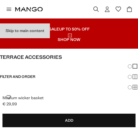
SALE
UP TO 50% OFF
Skip to main content
SHOP NOW
TERRACE ACCESSORIES
Chang
Sh
FILTER AND ORDER
Sh
Sh
MEDIUM WICKER BASKET
Medium wicker basket
€ 29,99
Current price [€ 29,99 ]
ADD