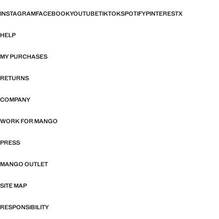
INSTAGRAM
FACEBOOK
YOUTUBE
TIKTOK
SPOTIFY
PINTEREST
X
HELP
MY PURCHASES
RETURNS
COMPANY
WORK FOR MANGO
PRESS
MANGO OUTLET
SITE MAP
RESPONSIBILITY