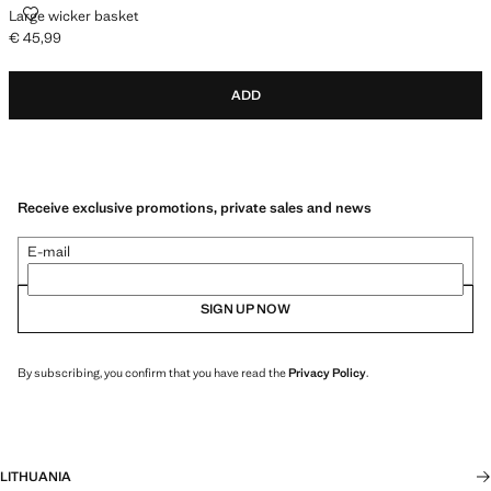
LARGE WICKER BASKET
Large wicker basket
€ 45,99
Current price [€ 45,99 ]
ADD
Receive exclusive promotions, private sales and news
E-mail
SIGN UP NOW
By subscribing, you confirm that you have read the
Privacy Policy
.
LITHUANIA