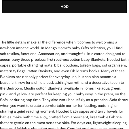
ADD
The little details make all the difference when it comes to welcoming a
newborn into the world. In Mango Home's baby Gifts selection, you'll find
soft textiles, functional Accessories, and thoughtful little extras designed to
accompany those precious first routines: cotton baby Blankets, hooded bath
capes, portable changing mats, bibs, doudous, toiletry bags, cot organisers,
maternity Bags, rattan Baskets, and even Children's books. Many of these
Blankets are not only perfect for everyday use, but can also become a
beautiful throw for a child's bed, adding warmth and a decorative touch to
the Bedroom. Muslin cotton Blankets, available in Tones like aqua green,
pink, and yellow, are perfect for keeping your baby cosy in the pram, on the
Sofa, or during nap time. They also work beautifully as a practical Sofa throw
when you want to create a comfortable corner for feeding, cuddling, or
sharing a quiet reading moment. Hooded bath capes and terry Towels for
babies make bath time a joy, crafted from absorbent, breathable Fabrics
that are gentle on the most sensitive skin. For days out, lightweight sleeping
bags and foldable changing mats bring Comfort and protection wherever