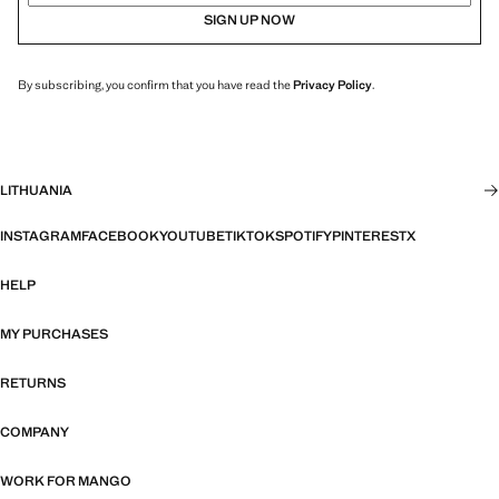
SIGN UP NOW
By subscribing, you confirm that you have read the
Privacy Policy
.
LITHUANIA
INSTAGRAM
FACEBOOK
YOUTUBE
TIKTOK
SPOTIFY
PINTEREST
X
HELP
MY PURCHASES
RETURNS
COMPANY
WORK FOR MANGO