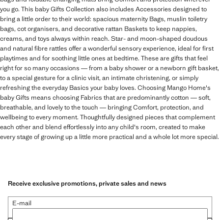
you go. This baby Gifts Collection also includes Accessories designed to
bring a little order to their world: spacious maternity Bags, muslin toiletry
bags, cot organisers, and decorative rattan Baskets to keep nappies,
creams, and toys always within reach. Star- and moon-shaped doudous
and natural fibre rattles offer a wonderful sensory experience, ideal for first
playtimes and for soothing little ones at bedtime. These are gifts that feel
right for so many occasions — from a baby shower or a newborn gift basket,
to a special gesture for a clinic visit, an intimate christening, or simply
refreshing the everyday Basics your baby loves. Choosing Mango Home's
baby Gifts means choosing Fabrics that are predominantly cotton — soft,
breathable, and lovely to the touch — bringing Comfort, protection, and
wellbeing to every moment. Thoughtfully designed pieces that complement
each other and blend effortlessly into any child's room, created to make
every stage of growing up a little more practical and a whole lot more special.
Receive exclusive promotions, private sales and news
E-mail