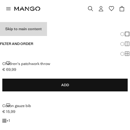
BABY GIFTS
Skip to main content
Chang
Sh
FILTER AND ORDER
Sh
Sh
CHILDREN'S PATCHWORK THROW
Children's patchwork throw
€ 69,99
Current price [€ 69,99 ]
ADD
COTTON GAUZE BIB
Cotton gauze bib
€ 15,99
Current price [€ 15,99 ]
+1 colour
+
1