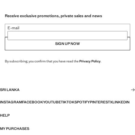
Receive exclusive promotions, private sales and news
E-mail
SIGN UP NOW
By subscribing, you confirm that you have read the
Privacy Policy
.
SRI LANKA
INSTAGRAM
FACEBOOK
YOUTUBE
TIKTOK
SPOTIFY
PINTEREST
X
LINKEDIN
HELP
MY PURCHASES