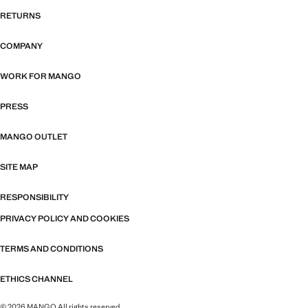
RETURNS
COMPANY
WORK FOR MANGO
PRESS
MANGO OUTLET
SITE MAP
RESPONSIBILITY
PRIVACY POLICY AND COOKIES
TERMS AND CONDITIONS
ETHICS CHANNEL
© 2026 MANGO All rights reserved