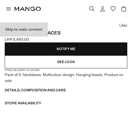
Select a colour
Lilac
Skip to main content
3-PACK OF NECKLACES
LKR 5,490.00
Current price [LKR 5,490.00 ]
NOTIFY ME
SEE LOOK
FREE DELIVERY TO STORE
Pack of 3. Necklaces. Multicolour design. Hanging beads. Product on
sale
DETAILS, COMPOSITION AND CARE
STORE AVAILABILITY