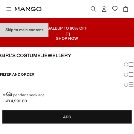
SALE
UP TO 60% OFF
Skip to main content
SHOP NOW
GIRL’S COSTUME JEWELLERY
Chang
Sh
FILTER AND ORDER
Sh
Sh
METAL PENDANT NECKLACE
Metal pendant necklace
LKR 4,990.00
Current price [LKR 4,990.00 ]
ADD