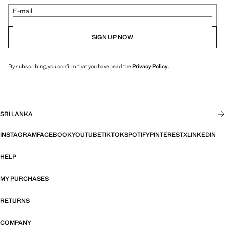
E-mail
SIGN UP NOW
By subscribing, you confirm that you have read the
Privacy Policy
.
SRI LANKA
INSTAGRAM
FACEBOOK
YOUTUBE
TIKTOK
SPOTIFY
PINTEREST
X
LINKEDIN
HELP
MY PURCHASES
RETURNS
COMPANY