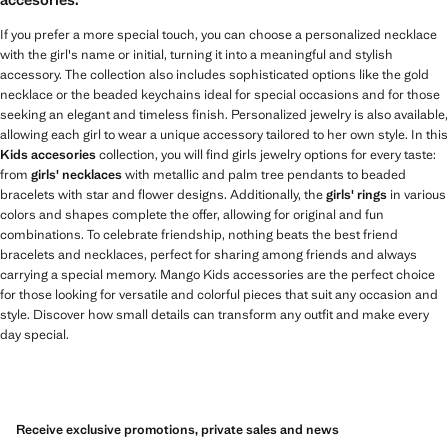
If you prefer a more special touch, you can choose a personalized necklace
with the girl's name or initial, turning it into a meaningful and stylish
accessory. The collection also includes sophisticated options like the gold
necklace or the beaded keychains ideal for special occasions and for those
seeking an elegant and timeless finish. Personalized jewelry is also available,
allowing each girl to wear a unique accessory tailored to her own style. In this
Kids accesories
collection, you will find girls jewelry options for every taste:
from
girls' necklaces
with metallic and palm tree pendants to beaded
bracelets with star and flower designs. Additionally, the
girls' rings
in various
colors and shapes complete the offer, allowing for original and fun
combinations. To celebrate friendship, nothing beats the best friend
bracelets and necklaces, perfect for sharing among friends and always
carrying a special memory. Mango Kids accessories are the perfect choice
for those looking for versatile and colorful pieces that suit any occasion and
style. Discover how small details can transform any outfit and make every
day special.
Receive exclusive promotions, private sales and news