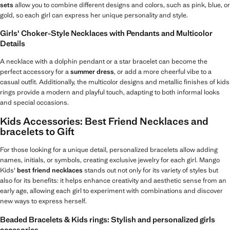
sets
allow you to combine different designs and colors, such as pink, blue, or
gold, so each girl can express her unique personality and style.
Girls' Choker-Style Necklaces with Pendants and Multicolor
Details
A necklace with a dolphin pendant or a star bracelet can become the
perfect accessory for a
summer dress
, or add a more cheerful vibe to a
casual outfit. Additionally, the multicolor designs and metallic finishes of kids
rings provide a modern and playful touch, adapting to both informal looks
and special occasions.
Kids Accessories: Best Friend Necklaces and
bracelets to Gift
For those looking for a unique detail, personalized bracelets allow adding
names, initials, or symbols, creating exclusive jewelry for each girl. Mango
Kids'
best friend necklaces
stands out not only for its variety of styles but
also for its benefits: it helps enhance creativity and aesthetic sense from an
early age, allowing each girl to experiment with combinations and discover
new ways to express herself.
Beaded Bracelets & Kids rings: Stylish and personalized girls
accesories.