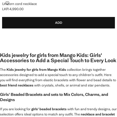
UNICORN CORD NECKLACE
Unicorn cord necklace
LKR 4,990.00
Current price [LKR 4,990.00 ]
ADD
Kids jewelry for girls from Mango Kids: Girls'
Accessories to Add a Special Touch to Every Look
The
Kids jewelry for girls from Mango Kids
collection brings together
accessories designed to add a special touch to any children's outfit. Here
you will find everything from elastic bracelets with flower and bead details to
best friend necklaces
with crystals, shells, or animal and star pendants.
Girls' Beaded Bracelets and sets to Mix Colors, Charms, and
Designs
If you are looking for
girls' beaded bracelets
with fun and trendy designs, our
selection offers ideal options to match any outfit. The
necklace and bracelet