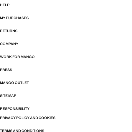
HELP
MY PURCHASES
RETURNS
COMPANY
WORK FOR MANGO
PRESS
MANGO OUTLET
SITE MAP
RESPONSIBILITY
PRIVACY POLICY AND COOKIES
TERMS AND CONDITIONS