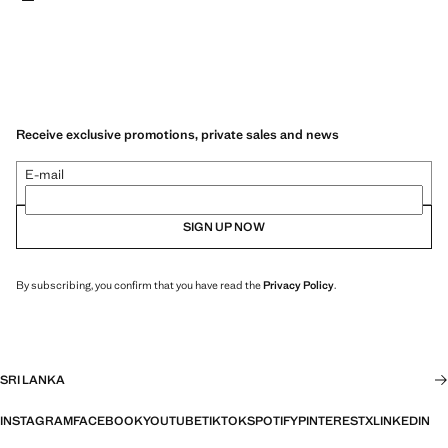
Receive exclusive promotions, private sales and news
E-mail
SIGN UP NOW
By subscribing, you confirm that you have read the
Privacy Policy
.
SRI LANKA
INSTAGRAM
FACEBOOK
YOUTUBE
TIKTOK
SPOTIFY
PINTEREST
X
LINKEDIN