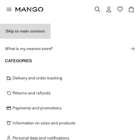
Skip to main content
STORES
What is my nearest store?
CATEGORIES
Delivery and order tracking
Returns and refunds
Payments and promotions
Information on sizes and products
Personal data and notifications