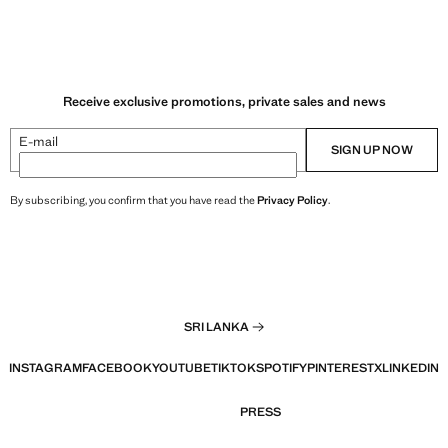
Receive exclusive promotions, private sales and news
E-mail
SIGN UP NOW
By subscribing, you confirm that you have read the
Privacy Policy
.
SRI LANKA
INSTAGRAM
FACEBOOK
YOUTUBE
TIKTOK
SPOTIFY
PINTEREST
X
LINKEDIN
PRESS