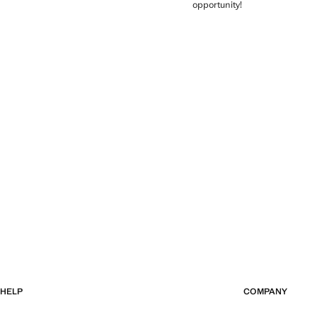
opportunity!
HELP
COMPANY