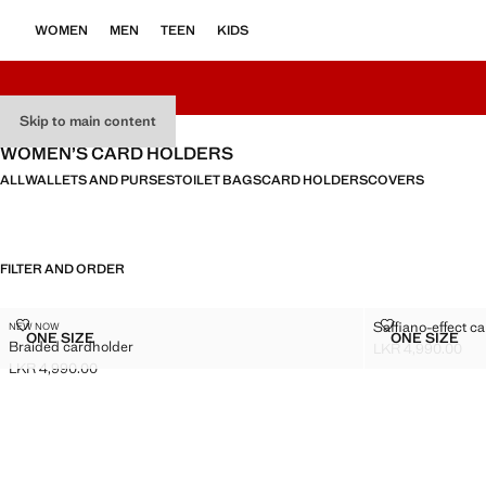
WOMEN
MEN
TEEN
KIDS
Skip to main content
WOMEN’S CARD HOLDERS
ALL
WALLETS AND PURSES
TOILET BAGS
CARD HOLDERS
COVERS
FILTER AND ORDER
BRAIDED CARDHOLDER
SAFFIANO-E
Saffiano-effect c
NEW NOW
Sizes
Sizes
ONE SIZE
ONE SIZE
Braided cardholder
BRAIDED CARDHOLDER
SAFFIA
LKR 4,990.00
Current price [LK
LKR 4,990.00
Current price [LKR 4,990.00 ]