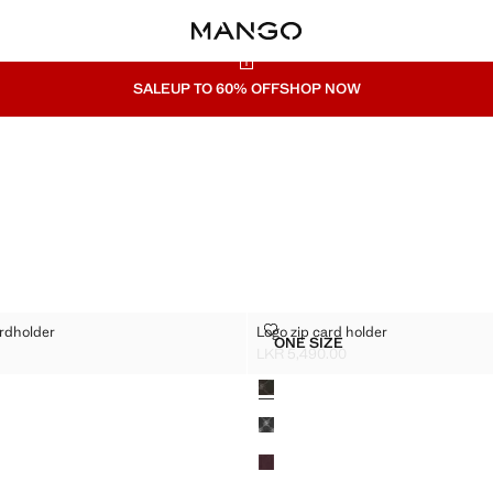
SALE
UP TO 60% OFF
SHOP NOW
FFECT CARDHOLDER
LOGO ZIP CARD HOLDER
ardholder
Logo zip card holder
Sizes
ONE SIZE
NO-EFFECT CARDHOLDER
LOGO ZIP CARD HOLDER
LKR 5,490.00
R 4,990.00 ]
Current price [LKR 5,490.00 ]
Colours