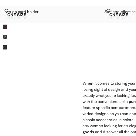
LOGO ZIP CARD HOLDER
SAFFIANO-EF
Logo zip card holder
Saffiano-effect ca
Sizes
Sizes
ONE SIZE
ONE SIZE
LOGO ZIP CARD HOLDER
SAFFIAN
LKR 5,490.00
LKR 7,990.00
Current price [LKR 5,490.00 ]
Current price [LK
Colours
When it comes to storing your 
losing sight of design and you
exactly what you're looking for
with the convenience of a
pur
feature specific compartments
varied designs so you can choos
classic accessories in colors 
any woman looking for an elega
goods
and discover all the op