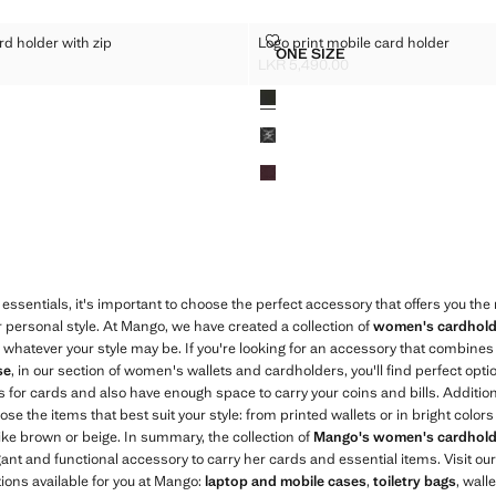
FECT CARD HOLDER WITH ZIP
LOGO PRINT MOBILE CARD HOL
rd holder with zip
Logo print mobile card holder
Sizes
ONE SIZE
O-EFFECT CARD HOLDER WITH ZIP
LOGO PRINT MOBILE CAR
LKR 5,490.00
R 7,990.00 ]
Current price [LKR 5,490.00 ]
Colours
essentials, it's important to choose the perfect accessory that offers you th
r personal style. At Mango, we have created a collection of
women's cardhold
, whatever your style may be. If you're looking for an accessory that combines t
se
, in our section of women's wallets and cardholders, you'll find perfect opt
 for cards and also have enough space to carry your coins and bills. Addition
e the items that best suit your style: from printed wallets or in bright colors l
like brown or beige. In summary, the collection of
Mango's women's cardhold
nt and functional accessory to carry her cards and essential items. Visit our
tions available for you at Mango:
laptop and mobile cases
,
toiletry bags
, wall