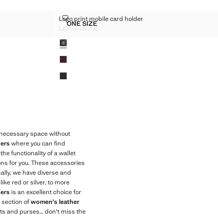
DER
LOGO PRINT MOBILE CARD HOLDER
Logo print mobile card holder
Sizes
ONE SIZE
D HOLDER
LOGO PRINT MOBILE CARD HOLDER
LKR 5,490.00
Current price [LKR 5,490.00 ]
Colours
e necessary space without
ers
where you can find
he functionality of a wallet
ions for you. These accessories
ally, we have diverse and
ike red or silver, to more
ers
is an excellent choice for
 section of
women's leather
ets and purses… don't miss the