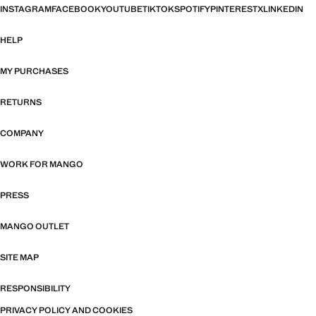
INSTAGRAM
FACEBOOK
YOUTUBE
TIKTOK
SPOTIFY
PINTEREST
X
LINKEDIN
HELP
MY PURCHASES
RETURNS
COMPANY
WORK FOR MANGO
PRESS
MANGO OUTLET
SITE MAP
RESPONSIBILITY
PRIVACY POLICY AND COOKIES