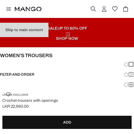
SALE
UP TO 60% OFF
Skip to main content
SHOP NOW
WOMEN’S TROUSERS
Chang
Sh
FILTER AND ORDER
Sh
Sh
CROCHET TROUSERS WITH OPENINGS
ONLINE EXCLUSIVE
Crochet trousers with openings
LKR 22,990.00
Current price [LKR 22,990.00 ]
ADD