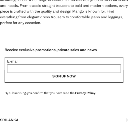
and needs. From classic straight trousers to bold and modern options, every
piece is crafted with the quality and design Mango is known for. Find
everything from elegant dress trousers to comfortable jeans and leggings,
perfect for any occasion.
Receive exclusive promotions, private sales and news
E-mail
SIGN UP NOW
By subscribing, you confirm that you have read the
Privacy Policy
.
SRI LANKA