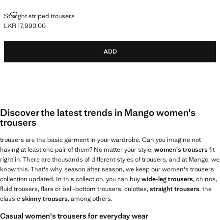
STRAIGHT STRIPED TROUSERS
Straight striped trousers
LKR 17,990.00
Current price [LKR 17,990.00 ]
ADD
Discover the latest trends in Mango women's
trousers
trousers are the basic garment in your wardrobe. Can you imagine not
having at least one pair of them? No matter your style,
women's trousers
fit
right in. There are thousands of different styles of trousers, and at Mango, we
know this. That's why, season after season, we keep our women's trousers
collection updated. In this collection, you can buy
wide-leg trousers
, chinos,
fluid trousers, flare or bell-bottom trousers, culottes,
straight trousers
, the
classic
skinny trousers
, among others.
Casual women's trousers for everyday wear