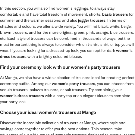
In this section, you will also find women's leggings, to always stay
comfortable and have total freedom of movement, shorts,
basic trousers
for
summer and the warmer seasons; and also
jogger trousers
. In terms of
shades and colours, we offer a wide variety. You will find black, white, beige,
brown trousers, and for the more original, green, pink, orange, blue trousers,
etc. Each style of trousers can be combined in thousands of ways, but the
most important thing is always to consider which t-shirt, shirt, or top you will
wear. If you are looking for a dressed-up look, you can opt for dark
women's
dress trousers
with a brightly coloured blouse.
Find your ceremony look with our women's party trousers
At Mango, we also have a wide selection of trousers ideal for creating perfect
ceremony outfits. Among our
women's party trousers
, you can choose from
sequin trousers, palazzo trousers, or suit trousers. Try combining your
women's dress trousers
with a party top or an elegant blouse to complete
your party look.
Choose your ideal women's trousers at Mango
Discover the incredible collection of trousers at Mango, where style and
savings come together to offer you the best options. This season, take
advantage of our wide range of women's trousers designed to meet all tastes