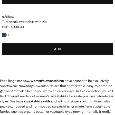
TURTLENECK SWEATSHIRT WITH ZIP
NEW NOW
Turtleneck sweatshirt with zip
LKR 17,990.00
Current price [LKR 17,990.00 ]
+1 colour
+
1
ADD
For a long time now,
women's sweatshirts
have ceased to be exclusively
sportswear. Nowadays, sweatshirts are that comfortable, easy-to-combine
garment that also keeps you warm on cooler days. In this collection, you will
find different models of women's sweatshirts to create your best streetwear
styles. We have
sweatshirts with and without zippers
, with buttons, with
pockets, hooded and non-hooded sweatshirts, or made from sustainable
fabrics such as organic cotton or vegetable dyes (environmentally friendly).