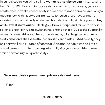
In our collection, you will also find
women's plus size sweatshirts
, ranging
from XL to 4XL. By combining sweatshirts with sports trousers, you can
create classic tracksuit sets or stylish monochromatic combos, achieving a
modern look with just two garments. As for colours, we have women's
sweatshirts in a multitude of shades, both dark and light. Here you can
buy
white sweatshirts online
, black, grey, brown, beige, and for more colourful
options, green, pink, blue sweatshirts, among others. Due to their versatility,
women's sweatshirts can be worn with
jeans
, biker leggings,
women's
skirts
,
women's dresses
—the possibilities are endless! Additionally, they
pair very well with all types of footwear. Sweatshirts can serve as both a
casual garment and for dressing informally. Get your sweatshirt now and
start showcasing the sportiest style!
Receive exclusive promotions, private sales and news
E-mail
SIGN UP NOW