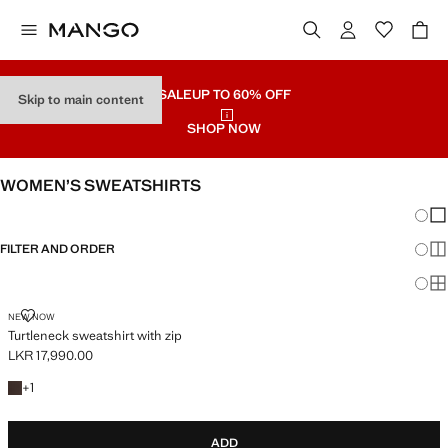
SALE
UP TO 60% OFF
Skip to main content
SHOP NOW
WOMEN’S SWEATSHIRTS
Chang
Sh
FILTER AND ORDER
Sh
PLUS AVAILABLE
Sh
TURTLENECK SWEATSHIRT WITH ZIP
NEW NOW
Turtleneck sweatshirt with zip
LKR 17,990.00
Current price [LKR 17,990.00 ]
+1 colour
+
1
ADD