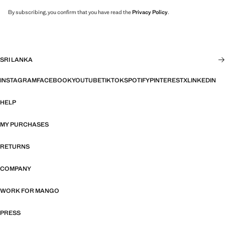
By subscribing, you confirm that you have read the
Privacy Policy
.
SRI LANKA
INSTAGRAM
FACEBOOK
YOUTUBE
TIKTOK
SPOTIFY
PINTEREST
X
LINKEDIN
HELP
MY PURCHASES
RETURNS
COMPANY
WORK FOR MANGO
PRESS