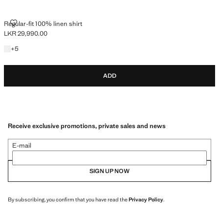
REGULAR-FIT 100% LINEN SHIRT
Regular-fit 100% linen shirt
LKR 29,990.00
Current price [LKR 29,990.00 ]
+5 colours
+
5
ADD
Receive exclusive promotions, private sales and news
E-mail
SIGN UP NOW
By subscribing, you confirm that you have read the
Privacy Policy
.