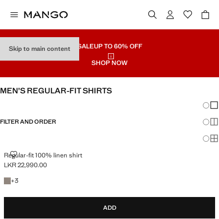
SALE
UP TO 60% OFF
Skip to main content
SHOP NOW
MEN’S REGULAR-FIT SHIRTS
Chang
Sh
FILTER AND ORDER
Sh
Sh
REGULAR-FIT 100% LINEN SHIRT
Regular-fit 100% linen shirt
LKR 22,990.00
Current price [LKR 22,990.00 ]
+3 colours
+
3
ADD