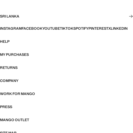
SRI LANKA
INSTAGRAM
FACEBOOK
YOUTUBE
TIKTOK
SPOTIFY
PINTEREST
X
LINKEDIN
HELP
MY PURCHASES
RETURNS
COMPANY
WORK FOR MANGO
PRESS
MANGO OUTLET