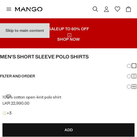
SALE
UP TO 60% OFF
Skip to main content
SHOP NOW
MEN'S SHORT SLEEVE POLO SHIRTS
Chang
Sh
FILTER AND ORDER
Sh
Sh
100% COTTON OPEN-KNIT POLO SHIRT
100% cotton open-knit polo shirt
LKR 22,990.00
Current price [LKR 22,990.00 ]
+3 colours
+
3
ADD