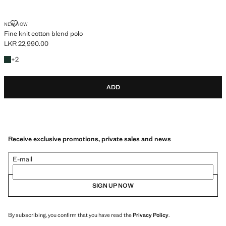
FINE KNIT COTTON BLEND POLO
NEW NOW
Fine knit cotton blend polo
LKR 22,990.00
Current price [LKR 22,990.00 ]
+2 colours
+
2
ADD
Receive exclusive promotions, private sales and news
E-mail
SIGN UP NOW
By subscribing, you confirm that you have read the
Privacy Policy
.