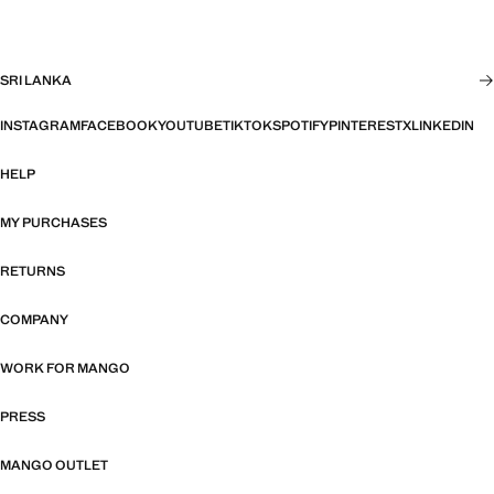
SRI LANKA
INSTAGRAM
FACEBOOK
YOUTUBE
TIKTOK
SPOTIFY
PINTEREST
X
LINKEDIN
HELP
MY PURCHASES
RETURNS
COMPANY
WORK FOR MANGO
PRESS
MANGO OUTLET