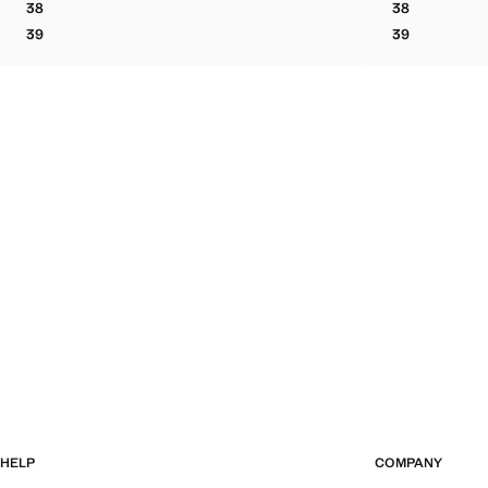
38
38
BOVINE LEATHER LACE-UP ANKLE BOOT
BOVINE LEA
39
39
BOVINE LEATHER LACE-UP ANKLE BOOT
BOVINE LEA
HELP
COMPANY