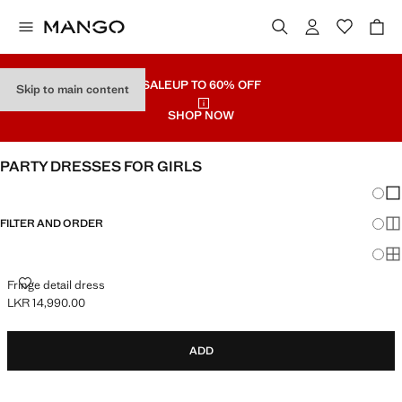
SALE
UP TO 60% OFF
Skip to main content
SHOP NOW
PARTY DRESSES FOR GIRLS
Chang
Sh
FILTER AND ORDER
Sh
Sh
FRINGE DETAIL DRESS
Fringe detail dress
LKR 14,990.00
Current price [LKR 14,990.00 ]
ADD