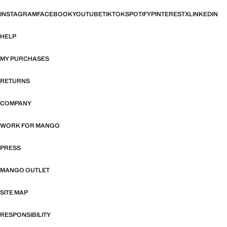
INSTAGRAM
FACEBOOK
YOUTUBE
TIKTOK
SPOTIFY
PINTEREST
X
LINKEDIN
HELP
MY PURCHASES
RETURNS
COMPANY
WORK FOR MANGO
PRESS
MANGO OUTLET
SITE MAP
RESPONSIBILITY