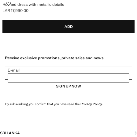
RUCHED DRESS WITH METALLIC DETAILS
Ruched dress with metallic details
LKR 17,990.00
Current price [LKR 17,990.00 ]
ADD
Receive exclusive promotions, private sales and news
E-mail
SIGN UP NOW
By subscribing, you confirm that you have read the
Privacy Policy
.
SRI LANKA