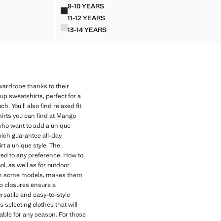
Current price [LKR 11,990.00 ]
9-10 YEARS
Colours
SHIRT
HOODIE COTTON SWEATSHIRT
11-12 YEARS
SHIRT
HOODIE COTTON SWEATSHIRT
13-14 YEARS
SHIRT
HOODIE COTTON SWEATSHIRT
 wardrobe thanks to their
up sweatshirts, perfect for a
. You'll also find relaxed fit
irts you can find at Mango
 who want to add a unique
hich guarantee all-day
rt a unique style. The
pted to any preference. How to
l, as well as for outdoor
od in some models, makes them
ip closures ensure a
ersatile and easy-to-style
 selecting clothes that will
table for any season. For those