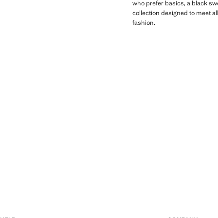
who prefer basics, a black swe
collection designed to meet al
fashion.