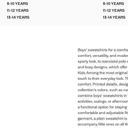
Current price [LKR 11,990.00 ]
Current price [LK
9-10 YEARS
9-10 YEARS
OVERSIZED PRINTED SWEATSHIRT
BALLOO
11-12 YEARS
11-12 YEARS
OVERSIZED PRINTED SWEATSHIRT
BALLOO
13-14 YEARS
13-14 YEARS
OVERSIZED PRINTED SWEATSHIRT
BALLO
Boys' sweatshirts for a comfor
comfort, versatility, and mode
sporty look, to oversized polo-
and boxy designs, which offer
Kids Among the most original o
touch to their everyday look. 
comfort. Printed details, desi
collection's colors, such as n
combine boys' sweatshirts in v
activities, outings, or aftern
a functional option for stayin
comfortable and adjustable fit.
garment, a plain sweatshirt is
accompany little ones on all th