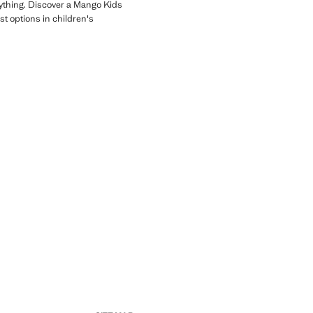
erything. Discover a Mango Kids
st options in children's