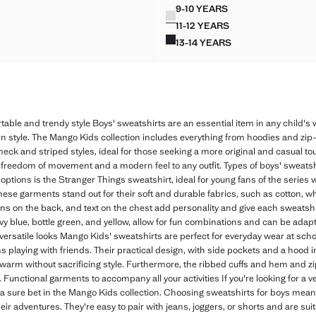
R 12,990.00 ]
Current price [LKR 11,990.00 ]
9-10 YEARS
Colours
N GARMENT-DYED SWEATSHIRT
HOODIE COTTON SWEAT
11-12 YEARS
N GARMENT-DYED SWEATSHIRT
HOODIE COTTON SWEAT
13-14 YEARS
ON GARMENT-DYED SWEATSHIRT
HOODIE COTTON SWEAT
table and trendy style Boys' sweatshirts are an essential item in any child's
rn style. The Mango Kids collection includes everything from hoodies and zip-
neck and striped styles, ideal for those seeking a more original and casual touch
 freedom of movement and a modern feel to any outfit. Types of boys' sweatsh
ptions is the Stranger Things sweatshirt, ideal for young fans of the series
These garments stand out for their soft and durable fabrics, such as cotton, w
gns on the back, and text on the chest add personality and give each sweatshi
avy blue, bottle green, and yellow, allow for fun combinations and can be ada
ersatile looks Mango Kids' sweatshirts are perfect for everyday wear at schoo
oons playing with friends. Their practical design, with side pockets and a ho
g warm without sacrificing style. Furthermore, the ribbed cuffs and hem and z
 Functional garments to accompany all your activities If you're looking for a v
 a sure bet in the Mango Kids collection. Choosing sweatshirts for boys means
eir adventures. They're easy to pair with jeans, joggers, or shorts and are sui