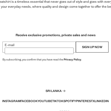
atshirt is a timeless essential that never goes out of style and goes with ev
l your everyday needs, where quality and design come together to offer the be
Receive exclusive promotions, private sales and news
E-mail
SIGN UP NOW
By subscribing, you confirm that you have read the
Privacy Policy
.
SRI LANKA
INSTAGRAM
FACEBOOK
YOUTUBE
TIKTOK
SPOTIFY
PINTEREST
X
LINKEDIN