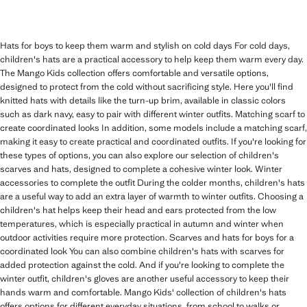
Hats for boys to keep them warm and stylish on cold days For cold days,
children's hats are a practical accessory to help keep them warm every day.
The Mango Kids collection offers comfortable and versatile options,
designed to protect from the cold without sacrificing style. Here you'll find
knitted hats with details like the turn-up brim, available in classic colors
such as dark navy, easy to pair with different winter outfits. Matching scarf to
create coordinated looks In addition, some models include a matching scarf,
making it easy to create practical and coordinated outfits. If you're looking for
these types of options, you can also explore our selection of children's
scarves and hats, designed to complete a cohesive winter look. Winter
accessories to complete the outfit During the colder months, children's hats
are a useful way to add an extra layer of warmth to winter outfits. Choosing a
children's hat helps keep their head and ears protected from the low
temperatures, which is especially practical in autumn and winter when
outdoor activities require more protection. Scarves and hats for boys for a
coordinated look You can also combine children's hats with scarves for
added protection against the cold. And if you're looking to complete the
winter outfit, children's gloves are another useful accessory to keep their
hands warm and comfortable. Mango Kids' collection of children's hats
offers options for different everyday situations, from school to walks or