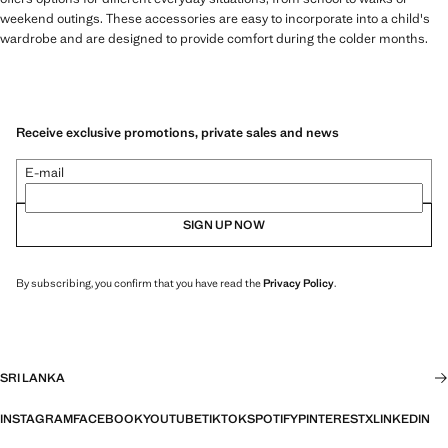
weekend outings. These accessories are easy to incorporate into a child's
wardrobe and are designed to provide comfort during the colder months.
Receive exclusive promotions, private sales and news
E-mail
SIGN UP NOW
By subscribing, you confirm that you have read the
Privacy Policy
.
SRI LANKA
INSTAGRAM
FACEBOOK
YOUTUBE
TIKTOK
SPOTIFY
PINTEREST
X
LINKEDIN