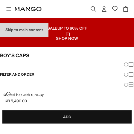
SALE
UP TO 60% OFF
Skip to main content
SHOP NOW
BOY'S CAPS
Chang
Sh
FILTER AND ORDER
Sh
Sh
KNITTED HAT WITH TURN-UP
Knitted hat with turn-up
LKR 5,490.00
Current price [LKR 5,490.00 ]
ADD