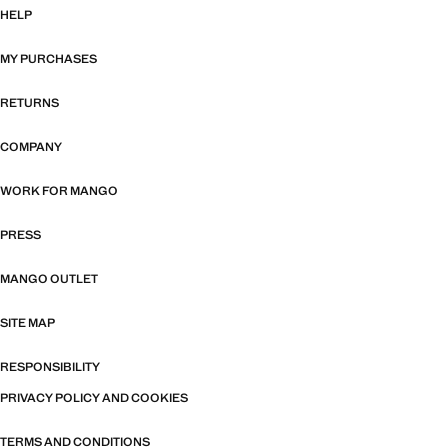
HELP
MY PURCHASES
RETURNS
COMPANY
WORK FOR MANGO
PRESS
MANGO OUTLET
SITE MAP
RESPONSIBILITY
PRIVACY POLICY AND COOKIES
TERMS AND CONDITIONS