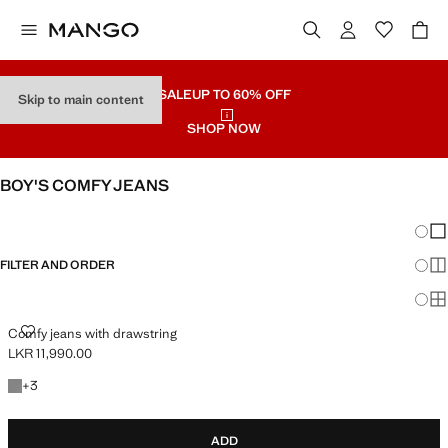
SALE
UP TO 60% OFF
Skip to main content
SHOP NOW
BOY'S COMFY JEANS
SEE ALL
REGULAR
Chang
Sh
FILTER AND ORDER
Sh
Sh
COMFY JEANS WITH DRAWSTRING
Comfy jeans with drawstring
LKR 11,990.00
Current price [LKR 11,990.00 ]
+3 colours
+
3
ADD