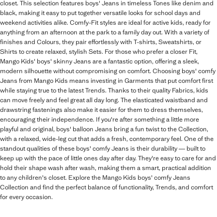
closet. This selection features boys' Jeans in timeless Tones like denim and
black, making it easy to put together versatile looks for school days and
weekend activities alike. Comfy-Fit styles are ideal for active kids, ready for
anything from an afternoon at the park to a family day out. With a variety of
finishes and Colours, they pair effortlessly with T-shirts, Sweatshirts, or
Shirts to create relaxed, stylish Sets. For those who prefer a closer Fit,
Mango Kids' boys' skinny Jeans are a fantastic option, offering a sleek,
modern silhouette without compromising on comfort. Choosing boys' comfy
Jeans from Mango Kids means investing in Garments that put comfort first
while staying true to the latest Trends. Thanks to their quality Fabrics, kids
can move freely and feel great all day long. The elasticated waistband and
drawstring fastenings also make it easier for them to dress themselves,
encouraging their independence. If you're after something a little more
playful and original, boys' balloon Jeans bring a fun twist to the Collection,
with a relaxed, wide-leg cut that adds a fresh, contemporary feel. One of the
standout qualities of these boys' comfy Jeans is their durability — built to
keep up with the pace of little ones day after day. They're easy to care for and
hold their shape wash after wash, making them a smart, practical addition
to any children's closet. Explore the Mango Kids boys' comfy Jeans
Collection and find the perfect balance of functionality, Trends, and comfort
for every occasion.