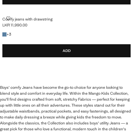
COMFY JEANS WITH DRAWSTRING
Comfy jeans with drawstring
LKR 11,990.00
Current price [LKR 11,990.00 ]
+3 colours
+
3
ADD
Boys' comfy Jeans have become the go-to choice for anyone looking to
blend style and comfort in everyday life. Within the Mango Kids Collection,
you'll find designs crafted from soft, stretchy Fabrics — perfect for keeping
up with little ones on all their adventures. These styles stand out for their
adjustable waistbands, practical pockets, and easy fastenings, all designed
to make daily dressing a breeze while giving kids the freedom to move.
Alongside the classics, the Collection also includes boys' utility Jeans — a
great pick for those who love a functional, modern touch in the children's