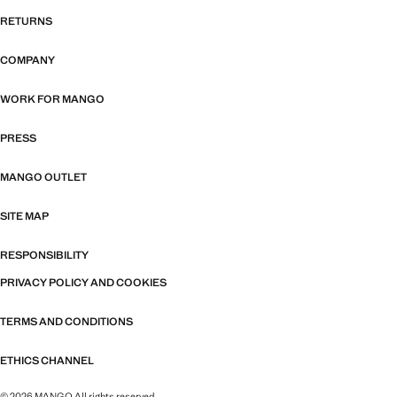
RETURNS
COMPANY
WORK FOR MANGO
PRESS
MANGO OUTLET
SITE MAP
RESPONSIBILITY
PRIVACY POLICY AND COOKIES
TERMS AND CONDITIONS
ETHICS CHANNEL
© 2026 MANGO All rights reserved