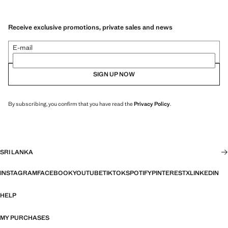
Receive exclusive promotions, private sales and news
E-mail
SIGN UP NOW
By subscribing, you confirm that you have read the
Privacy Policy
.
SRI LANKA
INSTAGRAM
FACEBOOK
YOUTUBE
TIKTOK
SPOTIFY
PINTEREST
X
LINKEDIN
HELP
MY PURCHASES