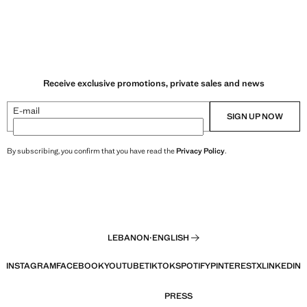
Receive exclusive promotions, private sales and news
E-mail
SIGN UP NOW
By subscribing, you confirm that you have read the
Privacy Policy
.
LEBANON
·
ENGLISH
INSTAGRAM
FACEBOOK
YOUTUBE
TIKTOK
SPOTIFY
PINTEREST
X
LINKEDIN
PRESS