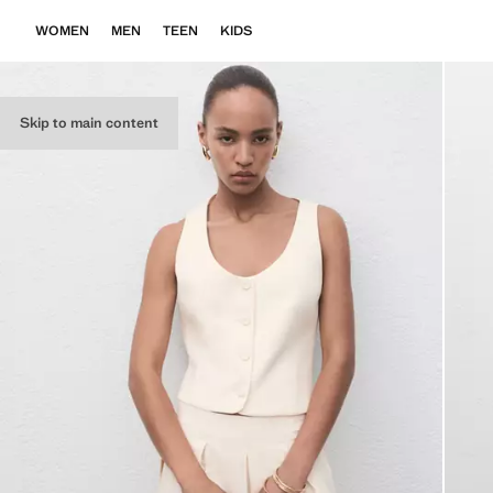
WOMEN
MEN
TEEN
KIDS
Skip to main content