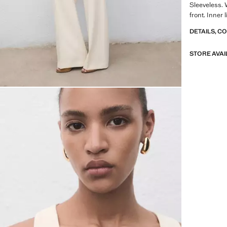
Sleeveless. 
front. Inner l
DETAILS, C
STORE AVAI