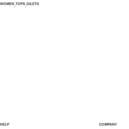
WOMEN
TOPS
GILETS
HELP
COMPANY