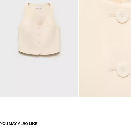
YOU MAY ALSO LIKE