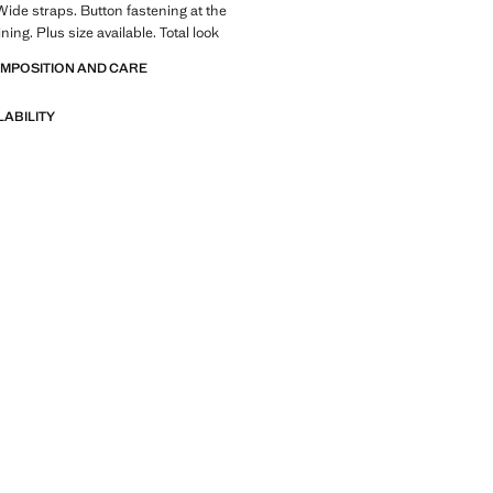
Wide straps. Button fastening at the
ining. Plus size available. Total look
OMPOSITION AND CARE
LABILITY