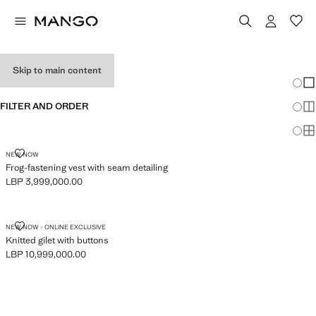
WOMEN'S VESTS
Skip to main content
Chang
Sh
FILTER AND ORDER
Sh
Sh
FROG-FASTENING VEST WITH SEAM DETAILING
NEW NOW
Frog-fastening vest with seam detailing
LBP 3,999,000.00
Current price [LBP 3,999,000.00 ]
KNITTED GILET WITH BUTTONS
NEW NOW - ONLINE EXCLUSIVE
Knitted gilet with buttons
LBP 10,999,000.00
Current price [LBP 10,999,000.00 ]