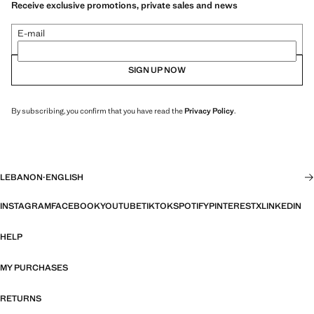
Receive exclusive promotions, private sales and news
E-mail
SIGN UP NOW
By subscribing, you confirm that you have read the
Privacy Policy
.
LEBANON
·
ENGLISH
INSTAGRAM
FACEBOOK
YOUTUBE
TIKTOK
SPOTIFY
PINTEREST
X
LINKEDIN
HELP
MY PURCHASES
RETURNS