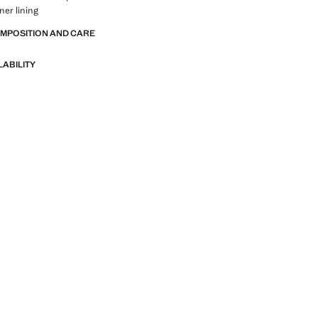
ner lining
OMPOSITION AND CARE
LABILITY