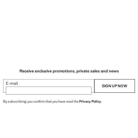
Receive exclusive promotions, private sales and news
E-mail
SIGN UP NOW
By subscribing, you confirm that you have read the
Privacy Policy
.