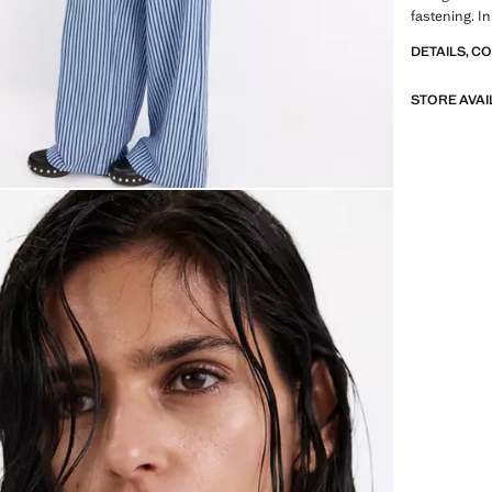
fastening. In
DETAILS, C
STORE AVAI