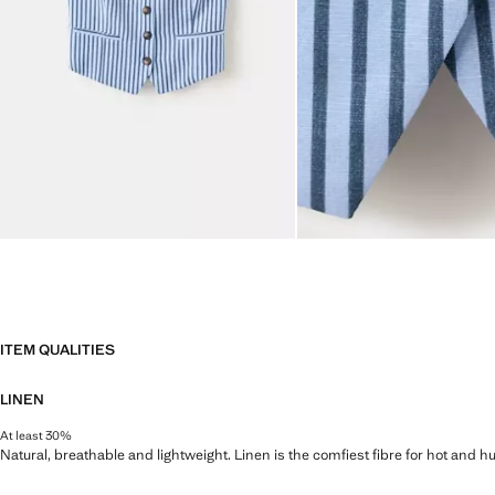
ITEM QUALITIES
LINEN
At least 30%
Natural, breathable and lightweight. Linen is the comfiest fibre for hot and 