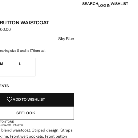
SEARCH
WISHLIST
LOG IN
 BUTTON WAISTCOAT
000.00
e [LBP 4,699,000.00 ]
ur
Sky Blue
aring size S and is 176cm tall.
M
L
S!
. I WANT IT!
ENTS
ADD TO WISHLIST
SEE LOOK
 TO STORE
ANDARD LENGTH
n blend waistcoat. Striped design. Straps.
kline. Front welt pockets. Front button