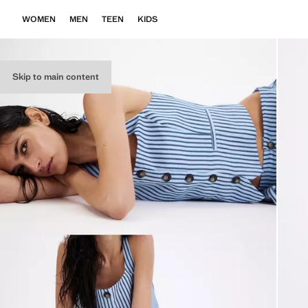
WOMEN
MEN
TEEN
KIDS
Skip to main content