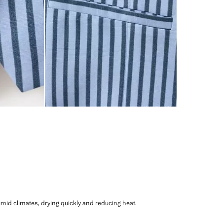
humid climates, drying quickly and reducing heat.