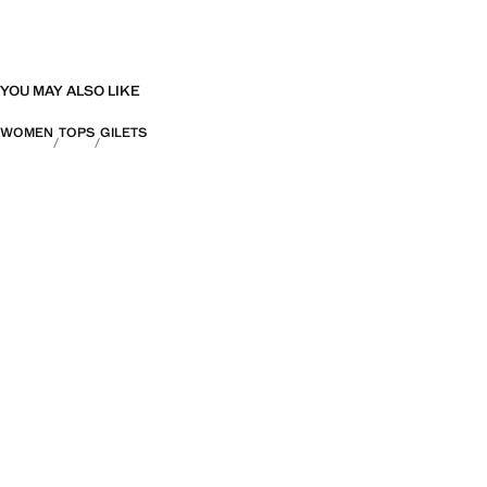
YOU MAY ALSO LIKE
WOMEN
TOPS
GILETS