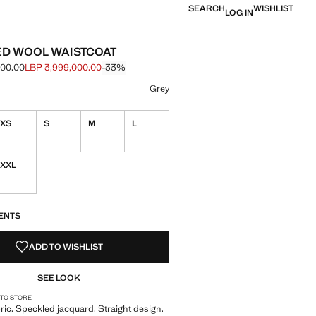
SEARCH
WISHLIST
LOG IN
D WOOL WAISTCOAT
000.00
LBP 3,999,000.00
-33%
e struck through [LBP 5,999,000.00 ]
e [LBP 3,999,000.00 ]
ur
 selected
r Brown
Grey
XS
S
M
L
XXL
S!
. I WANT IT!
ENTS
ADD TO WISHLIST
SEE LOOK
 TO STORE
ric. Speckled jacquard. Straight design.