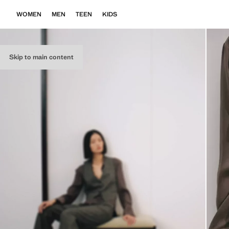
WOMEN
MEN
TEEN
KIDS
Skip to main content