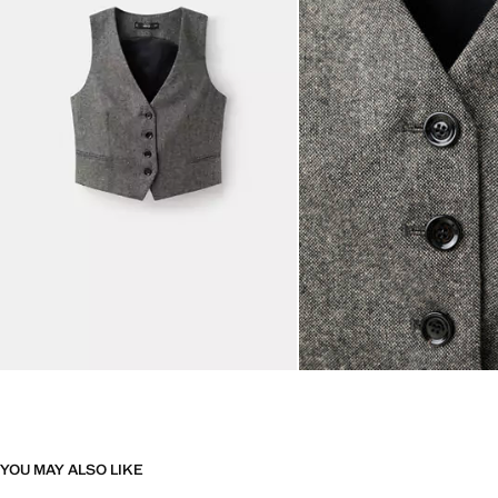
YOU MAY ALSO LIKE