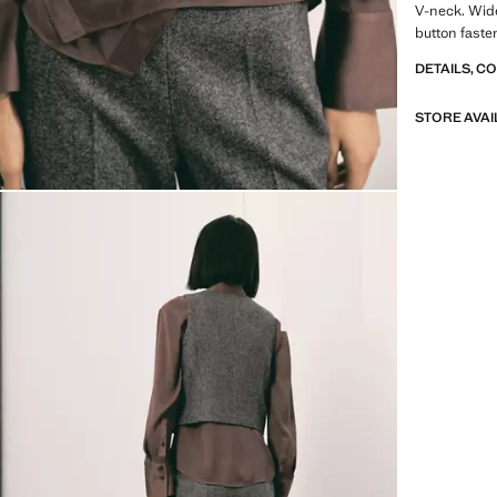
V-neck. Wide
button fasten
DETAILS, C
STORE AVAI