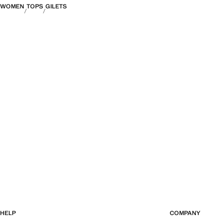
WOMEN
TOPS
GILETS
HELP
COMPANY