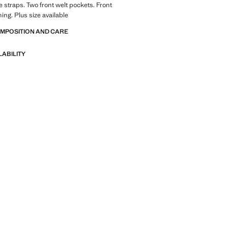
 straps. Two front welt pockets. Front
ing. Plus size available
OMPOSITION AND CARE
LABILITY