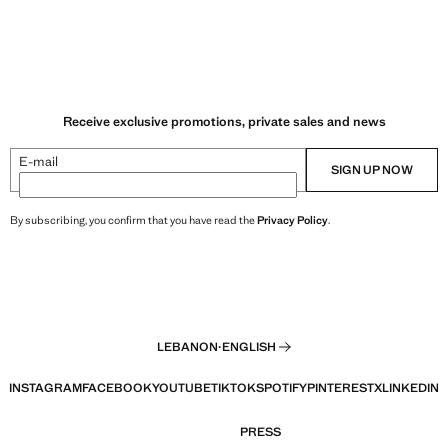
Receive exclusive promotions, private sales and news
E-mail
SIGN UP NOW
By subscribing, you confirm that you have read the
Privacy Policy
.
LEBANON
·
ENGLISH
INSTAGRAM
FACEBOOK
YOUTUBE
TIKTOK
SPOTIFY
PINTEREST
X
LINKEDIN
PRESS