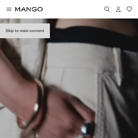
Skip to main content