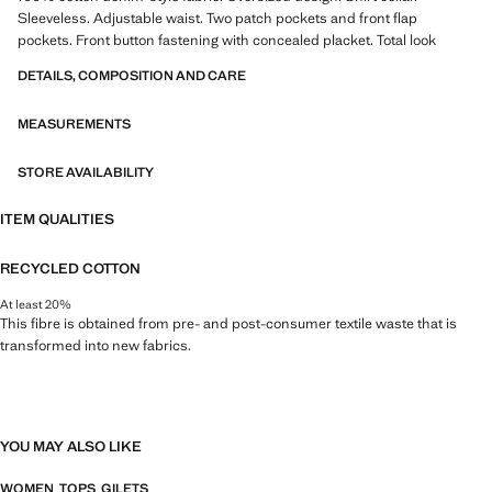
Sleeveless. Adjustable waist. Two patch pockets and front flap
pockets. Front button fastening with concealed placket. Total look
DETAILS, COMPOSITION AND CARE
MEASUREMENTS
STORE AVAILABILITY
ITEM QUALITIES
RECYCLED COTTON
At least 20%
This fibre is obtained from pre- and post-consumer textile waste that is
transformed into new fabrics.
YOU MAY ALSO LIKE
WOMEN
TOPS
GILETS