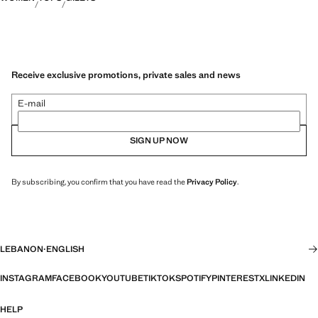
Receive exclusive promotions, private sales and news
E-mail
SIGN UP NOW
By subscribing, you confirm that you have read the
Privacy Policy
.
LEBANON
·
ENGLISH
INSTAGRAM
FACEBOOK
YOUTUBE
TIKTOK
SPOTIFY
PINTEREST
X
LINKEDIN
HELP