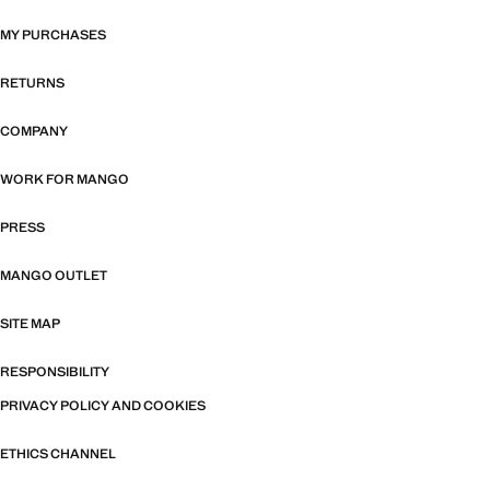
MY PURCHASES
RETURNS
COMPANY
WORK FOR MANGO
PRESS
MANGO OUTLET
SITE MAP
RESPONSIBILITY
PRIVACY POLICY AND COOKIES
ETHICS CHANNEL