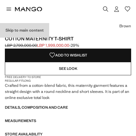
Select a colour
Colour Ecru
Colour Brown selected
Brown
Skip to main content
MATERNITY WEAR
COTTON MATERNITY T-SHIRT
LBP 2,799,000.00
LBP 1,999,000.00
-29%
Initial price struck through [LBP 2,799,000.00 ]
Current price [LBP 1,999,000.00 ]
ADD TO WISHLIST
SEE LOOK
FREE DELIVERY TO STORE
REGULAR FIT
LONG
Crafted from a cotton-blend fabric, this maternity garment features a
straight design with a round neckline and short sleeves. It is part of an
online exclusive total look
DETAILS, COMPOSITION AND CARE
MEASUREMENTS
STORE AVAILABILITY