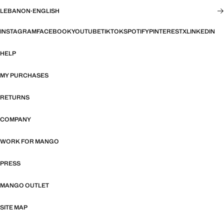
LEBANON
·
ENGLISH
INSTAGRAM
FACEBOOK
YOUTUBE
TIKTOK
SPOTIFY
PINTEREST
X
LINKEDIN
HELP
MY PURCHASES
RETURNS
COMPANY
WORK FOR MANGO
PRESS
MANGO OUTLET
SITE MAP