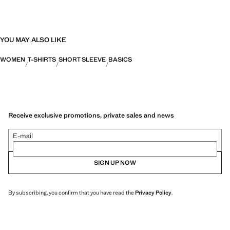
YOU MAY ALSO LIKE
WOMEN
T-SHIRTS
SHORT SLEEVE
BASICS
Receive exclusive promotions, private sales and news
E-mail
SIGN UP NOW
By subscribing, you confirm that you have read the
Privacy Policy
.