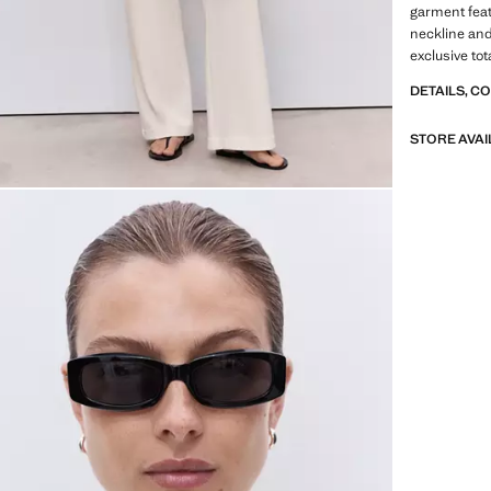
garment feat
neckline and 
exclusive tot
DETAILS, C
STORE AVAI