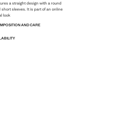
ures a straight design with a round
short sleeves. It is part of an online
al look
OMPOSITION AND CARE
LABILITY