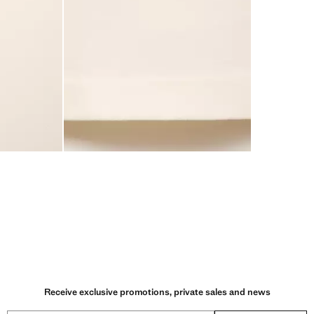
Receive exclusive promotions, private sales and news