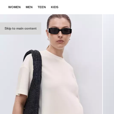
WOMEN
MEN
TEEN
KIDS
Skip to main content