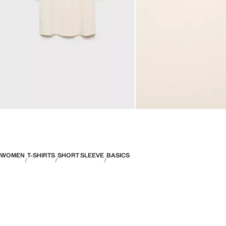
WOMEN
T-SHIRTS
SHORT SLEEVE
BASICS