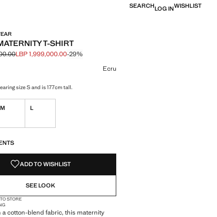
SEARCH
WISHLIST
LOG IN
WEAR
MATERNITY T-SHIRT
00.00
LBP 1,999,000.00
-29%
 struck through [LBP 2,799,000.00 ]
e [LBP 1,999,000.00 ]
ur
Ecru
aring size S and is 177cm tall.
M
L
S!
. I WANT IT!
ENTS
ADD TO WISHLIST
SEE LOOK
 TO STORE
NG
 a cotton-blend fabric, this maternity