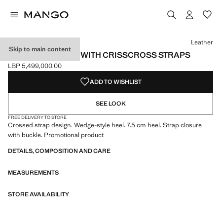
Select a colour
Colour Black
Colour Leather selected
Leather
Skip to main content
WEDGE SANDALS WITH CRISSCROSS STRAPS
LBP 5,499,000.00
Current price [LBP 5,499,000.00 ]
ADD TO WISHLIST
SEE LOOK
FREE DELIVERY TO STORE
Crossed strap design. Wedge-style heel. 7.5 cm heel. Strap closure
with buckle. Promotional product
DETAILS, COMPOSITION AND CARE
MEASUREMENTS
STORE AVAILABILITY