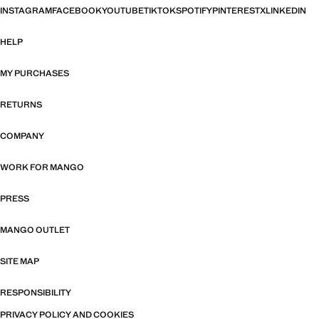
INSTAGRAM
FACEBOOK
YOUTUBE
TIKTOK
SPOTIFY
PINTEREST
X
LINKEDIN
HELP
MY PURCHASES
RETURNS
COMPANY
WORK FOR MANGO
PRESS
MANGO OUTLET
SITE MAP
RESPONSIBILITY
PRIVACY POLICY AND COOKIES