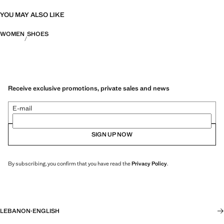
YOU MAY ALSO LIKE
WOMEN
SHOES
Receive exclusive promotions, private sales and news
E-mail
SIGN UP NOW
By subscribing, you confirm that you have read the
Privacy Policy
.
LEBANON
·
ENGLISH