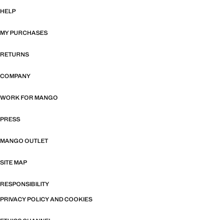
HELP
MY PURCHASES
RETURNS
COMPANY
WORK FOR MANGO
PRESS
MANGO OUTLET
SITE MAP
RESPONSIBILITY
PRIVACY POLICY AND COOKIES