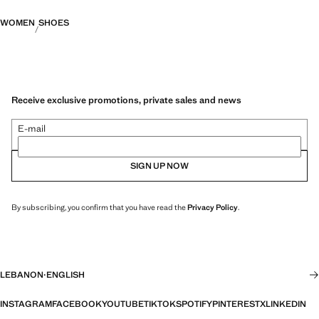
WOMEN
SHOES
Receive exclusive promotions, private sales and news
E-mail
SIGN UP NOW
By subscribing, you confirm that you have read the
Privacy Policy
.
LEBANON
·
ENGLISH
INSTAGRAM
FACEBOOK
YOUTUBE
TIKTOK
SPOTIFY
PINTEREST
X
LINKEDIN