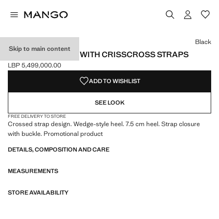
Select a colour
Black
Skip to main content
WEDGE SANDALS WITH CRISSCROSS STRAPS
LBP 5,499,000.00
Current price [LBP 5,499,000.00 ]
ADD TO WISHLIST
SEE LOOK
FREE DELIVERY TO STORE
Crossed strap design. Wedge-style heel. 7.5 cm heel. Strap closure
with buckle. Promotional product
DETAILS, COMPOSITION AND CARE
MEASUREMENTS
STORE AVAILABILITY