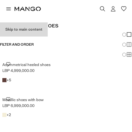
WOMEN’S PARTY SHOES
Skip to main content
Chang
Sh
FILTER AND ORDER
Sh
Sh
ASYMMETRICAL HEELED SHOES
Asymmetrical heeled shoes
LBP 4,999,000.00
Current price [LBP 4,999,000.00 ]
Chocolate
+5 colours
+
5
METALLIC SHOES WITH BOW
Metallic shoes with bow
LBP 6,999,000.00
Current price [LBP 6,999,000.00 ]
Gold
+2 colours
+
2