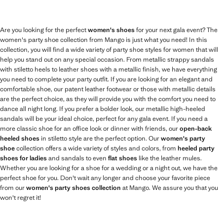
Are you looking for the perfect
women's shoes
for your next gala event? The
women's party shoe collection from Mango is just what you need! In this
collection, you will find a wide variety of party shoe styles for women that will
help you stand out on any special occasion. From metallic strappy sandals
with stiletto heels to leather shoes with a metallic finish, we have everything
you need to complete your party outfit. If you are looking for an elegant and
comfortable shoe, our patent leather footwear or those with metallic details
are the perfect choice, as they will provide you with the comfort you need to
dance all night long. If you prefer a bolder look, our metallic high-heeled
sandals will be your ideal choice, perfect for any gala event. If you need a
more classic shoe for an office look or dinner with friends, our
open-back
heeled shoes
in stiletto style are the perfect option. Our
women's party
shoe
collection offers a wide variety of styles and colors, from
heeled party
shoes for ladies
and sandals to even
flat shoes
like the leather mules.
Whether you are looking for a shoe for a wedding or a night out, we have the
perfect shoe for you. Don't wait any longer and choose your favorite piece
from our
women's party shoes collection
at Mango. We assure you that you
won't regret it!