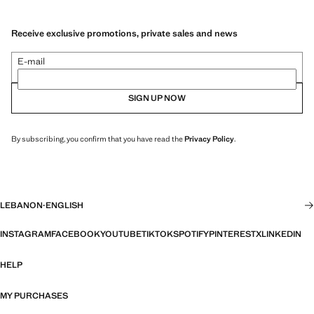
Receive exclusive promotions, private sales and news
E-mail
SIGN UP NOW
By subscribing, you confirm that you have read the
Privacy Policy
.
LEBANON
·
ENGLISH
INSTAGRAM
FACEBOOK
YOUTUBE
TIKTOK
SPOTIFY
PINTEREST
X
LINKEDIN
HELP
MY PURCHASES