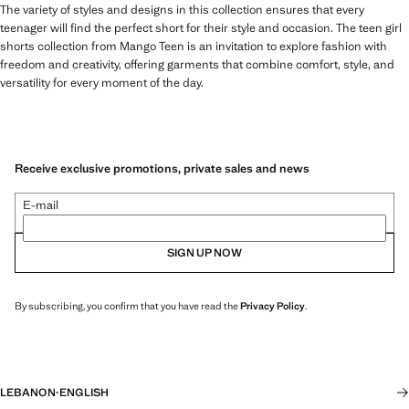
The variety of styles and designs in this collection ensures that every
teenager will find the perfect short for their style and occasion. The teen girl
shorts collection from Mango Teen is an invitation to explore fashion with
freedom and creativity, offering garments that combine comfort, style, and
versatility for every moment of the day.
Receive exclusive promotions, private sales and news
E-mail
SIGN UP NOW
By subscribing, you confirm that you have read the
Privacy Policy
.
LEBANON
·
ENGLISH