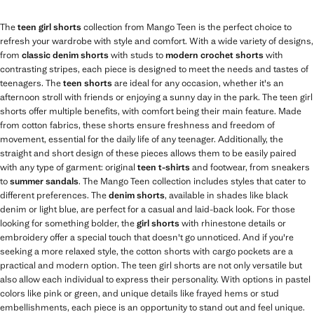
The
teen girl shorts
collection from Mango Teen is the perfect choice to
refresh your wardrobe with style and comfort. With a wide variety of designs,
from
classic denim shorts
with studs to
modern crochet shorts
with
contrasting stripes, each piece is designed to meet the needs and tastes of
teenagers. The
teen shorts
are ideal for any occasion, whether it's an
afternoon stroll with friends or enjoying a sunny day in the park. The teen girl
shorts offer multiple benefits, with comfort being their main feature. Made
from cotton fabrics, these shorts ensure freshness and freedom of
movement, essential for the daily life of any teenager. Additionally, the
straight and short design of these pieces allows them to be easily paired
with any type of garment: original
teen t-shirts
and footwear, from sneakers
to
summer sandals
. The Mango Teen collection includes styles that cater to
different preferences. The
denim shorts
, available in shades like black
denim or light blue, are perfect for a casual and laid-back look. For those
looking for something bolder, the
girl shorts
with rhinestone details or
embroidery offer a special touch that doesn't go unnoticed. And if you're
seeking a more relaxed style, the cotton shorts with cargo pockets are a
practical and modern option. The teen girl shorts are not only versatile but
also allow each individual to express their personality. With options in pastel
colors like pink or green, and unique details like frayed hems or stud
embellishments, each piece is an opportunity to stand out and feel unique.