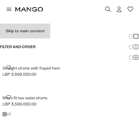
TEEN GIRL SHORTS
Skip to main content
Chang
Sh
FILTER AND ORDER
Sh
Sh
STRAIGHT SHORTS WITH FRAYED HEM
Straight shorts with frayed hem
LBP 3,599,000.00
Current price [LBP 3,599,000.00 ]
MICRO FIT LOW WAIST SHORTS
Micro fit low waist shorts
LBP 3,599,000.00
Current price [LBP 3,599,000.00 ]
Denim Grey
+1 colour
+
1