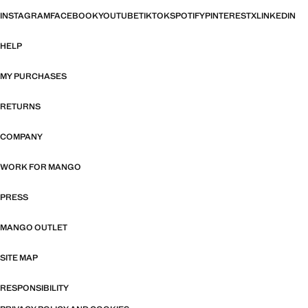
INSTAGRAM
FACEBOOK
YOUTUBE
TIKTOK
SPOTIFY
PINTEREST
X
LINKEDIN
HELP
MY PURCHASES
RETURNS
COMPANY
WORK FOR MANGO
PRESS
MANGO OUTLET
SITE MAP
RESPONSIBILITY