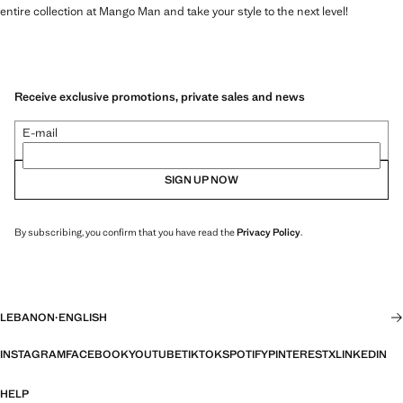
entire collection at Mango Man and take your style to the next level!
Receive exclusive promotions, private sales and news
E-mail
SIGN UP NOW
By subscribing, you confirm that you have read the
Privacy Policy
.
LEBANON
·
ENGLISH
INSTAGRAM
FACEBOOK
YOUTUBE
TIKTOK
SPOTIFY
PINTEREST
X
LINKEDIN
HELP