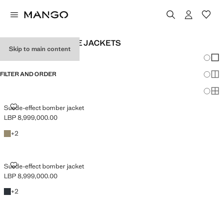
MEN'S LEATHERETTE JACKETS
Skip to main content
Chang
Sh
FILTER AND ORDER
Sh
Sh
SUEDE-EFFECT BOMBER JACKET
Suede-effect bomber jacket
LBP 8,999,000.00
Current price [LBP 8,999,000.00 ]
Khaki
+2 colours
+
2
SUEDE-EFFECT BOMBER JACKET
Suede-effect bomber jacket
LBP 8,999,000.00
Current price [LBP 8,999,000.00 ]
Navy
+2 colours
+
2