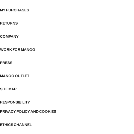
MY PURCHASES
RETURNS
COMPANY
WORK FOR MANGO
PRESS
MANGO OUTLET
SITE MAP
RESPONSIBILITY
PRIVACY POLICY AND COOKIES
ETHICS CHANNEL