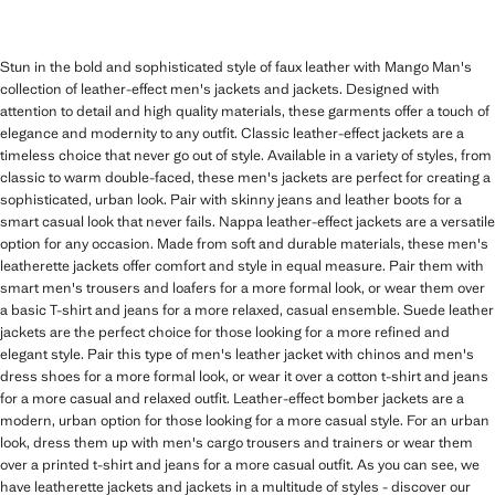
Stun in the bold and sophisticated style of faux leather with Mango Man's
collection of leather-effect men's jackets and jackets. Designed with
attention to detail and high quality materials, these garments offer a touch of
elegance and modernity to any outfit. Classic leather-effect jackets are a
timeless choice that never go out of style. Available in a variety of styles, from
classic to warm double-faced, these men's jackets are perfect for creating a
sophisticated, urban look. Pair with skinny jeans and leather boots for a
smart casual look that never fails. Nappa leather-effect jackets are a versatile
option for any occasion. Made from soft and durable materials, these men's
leatherette jackets offer comfort and style in equal measure. Pair them with
smart men's trousers and loafers for a more formal look, or wear them over
a basic T-shirt and jeans for a more relaxed, casual ensemble. Suede leather
jackets are the perfect choice for those looking for a more refined and
elegant style. Pair this type of men's leather jacket with chinos and men's
dress shoes for a more formal look, or wear it over a cotton t-shirt and jeans
for a more casual and relaxed outfit. Leather-effect bomber jackets are a
modern, urban option for those looking for a more casual style. For an urban
look, dress them up with men's cargo trousers and trainers or wear them
over a printed t-shirt and jeans for a more casual outfit. As you can see, we
have leatherette jackets and jackets in a multitude of styles - discover our