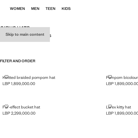
WOMEN
MEN
TEEN
KIDS
GIRL'S HATS
Skip to main content
ALL
SCARVES
CAPS
GLOVES
FILTER AND ORDER
KNITTED BRAIDED POMPOM HAT
POMPOM BICO
Knitted braided pompom hat
Pompom bicolour 
LBP 1,899,000.00
LBP 1,899,000.0
Current price [LBP 1,899,000.00 ]
Current price [LB
FUR-EFFECT BUCKET HAT
LUREX KITTY 
Fur-effect bucket hat
Lurex kitty hat
LBP 2,299,000.00
LBP 1,899,000.0
Current price [LBP 2,299,000.00 ]
Current price [LB