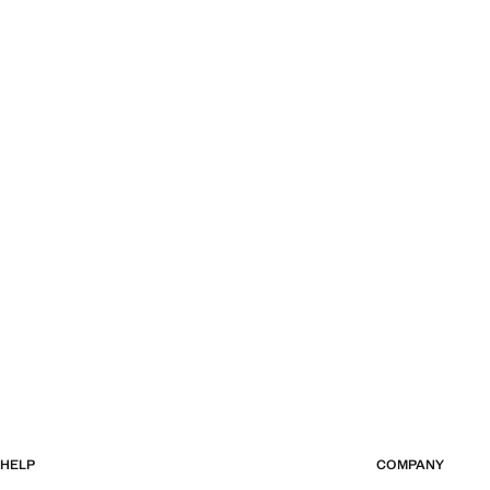
HELP
COMPANY