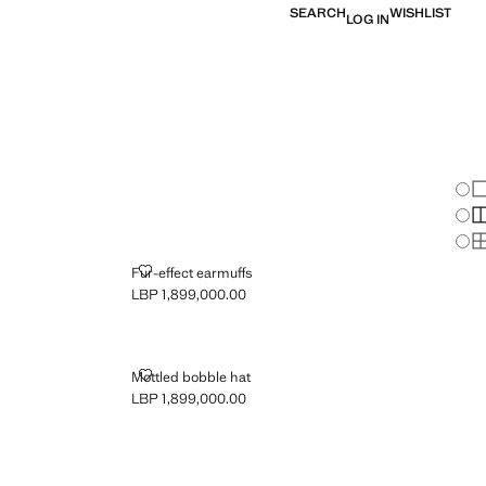
SEARCH
WISHLIST
LOG IN
Chan
Sh
S
S
FUR-EFFECT EARMUFFS
Fur-effect earmuffs
LBP 1,899,000.00
Current price [LBP 1,899,000.00 ]
MOTTLED BOBBLE HAT
Mottled bobble hat
LBP 1,899,000.00
Current price [LBP 1,899,000.00 ]