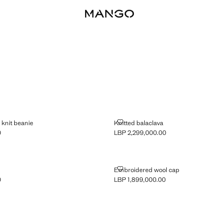
LOUR KNIT BEANIE
KNITTED BALACLAVA
knit beanie
Knitted balaclava
0
LBP 2,299,000.00
P 1,899,000.00 ]
Current price [LBP 2,299,000.00 ]
HAT
EMBROIDERED WOOL CAP
Embroidered wool cap
0
LBP 1,899,000.00
P 1,899,000.00 ]
Current price [LBP 1,899,000.00 ]