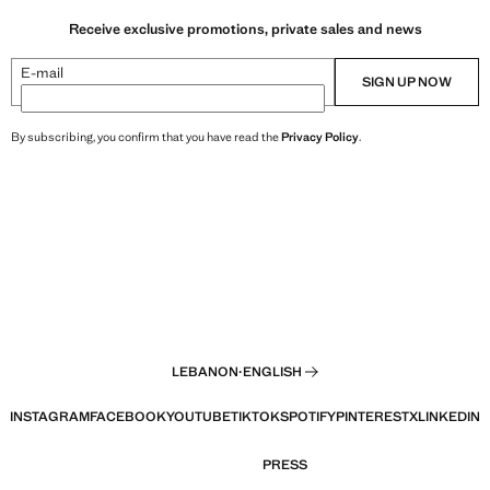
Receive exclusive promotions, private sales and news
E-mail
SIGN UP NOW
By subscribing, you confirm that you have read the
Privacy Policy
.
LEBANON
·
ENGLISH
INSTAGRAM
FACEBOOK
YOUTUBE
TIKTOK
SPOTIFY
PINTEREST
X
LINKEDIN
PRESS