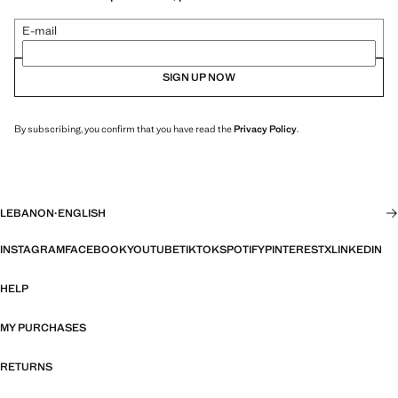
E-mail
SIGN UP NOW
By subscribing, you confirm that you have read the
Privacy Policy
.
LEBANON
·
ENGLISH
INSTAGRAM
FACEBOOK
YOUTUBE
TIKTOK
SPOTIFY
PINTEREST
X
LINKEDIN
HELP
MY PURCHASES
RETURNS