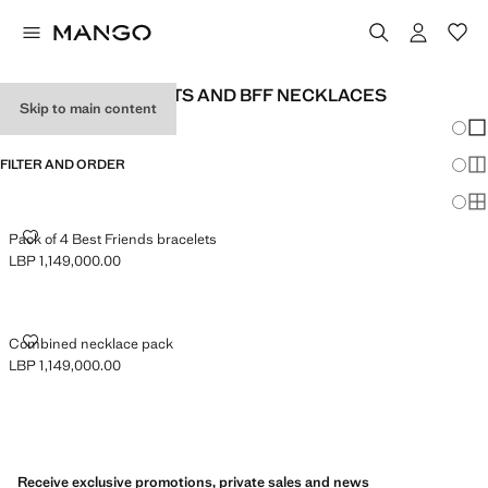
BFF BABY BRACELETS AND BFF NECKLACES
Skip to main content
Chang
Sh
FILTER AND ORDER
Sh
Sh
PACK OF 4 BEST FRIENDS BRACELETS
Pack of 4 Best Friends bracelets
LBP 1,149,000.00
Current price [LBP 1,149,000.00 ]
COMBINED NECKLACE PACK
Combined necklace pack
LBP 1,149,000.00
Current price [LBP 1,149,000.00 ]
Receive exclusive promotions, private sales and news