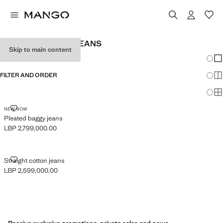
BABY GIRL BAGGY JEANS
Skip to main content
Chang
Sh
FILTER AND ORDER
Sh
Sh
PLEATED BAGGY JEANS
NEW NOW
Pleated baggy jeans
LBP 2,799,000.00
Current price [LBP 2,799,000.00 ]
STRAIGHT COTTON JEANS
Straight cotton jeans
LBP 2,599,000.00
Current price [LBP 2,599,000.00 ]