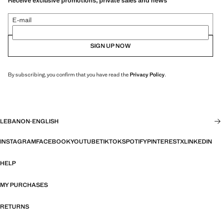
Receive exclusive promotions, private sales and news
E-mail
SIGN UP NOW
By subscribing, you confirm that you have read the
Privacy Policy
.
LEBANON
·
ENGLISH
INSTAGRAM
FACEBOOK
YOUTUBE
TIKTOK
SPOTIFY
PINTEREST
X
LINKEDIN
HELP
MY PURCHASES
RETURNS