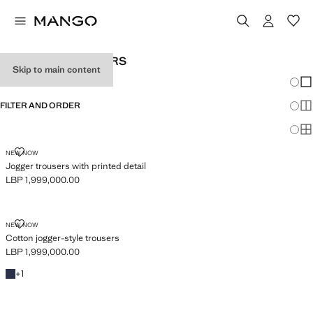
BABY BOY'S JOGGERS
Skip to main content
Chang
Sh
FILTER AND ORDER
Sh
Sh
JOGGER TROUSERS WITH PRINTED DETAIL
NEW NOW
Jogger trousers with printed detail
LBP 1,999,000.00
Current price [LBP 1,999,000.00 ]
COTTON JOGGER-STYLE TROUSERS
NEW NOW
Cotton jogger-style trousers
LBP 1,999,000.00
Current price [LBP 1,999,000.00 ]
Navy
+1 colour
+
1