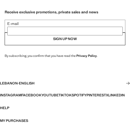
Receive exclusive promotions, private sales and news
E-mail
SIGN UP NOW
By subscribing, you confirm that you have read the
Privacy Policy
.
LEBANON
·
ENGLISH
INSTAGRAM
FACEBOOK
YOUTUBE
TIKTOK
SPOTIFY
PINTEREST
X
LINKEDIN
HELP
MY PURCHASES