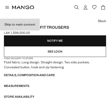
Select a colour
Black
Skip to main content
FLOWY STRAIGHT-FIT TROUSERS
LAK 1,399,000.00
Current price [LAK 1,399,000.00 ]
NOTIFY ME
SEE LOOK
FREE DELIVERY TO STORE
Fluid fabric. Long design. Straight design. Two side pockets.
Concealed button, hook and zip fastening
DETAILS, COMPOSITION AND CARE
MEASUREMENTS
STORE AVAILABILITY