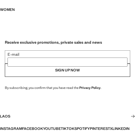
WOMEN
Receive exclusive promotions, private sales and news
E-mail
SIGN UP NOW
By subscribing, you confirm that you have read the
Privacy Policy
.
LAOS
INSTAGRAM
FACEBOOK
YOUTUBE
TIKTOK
SPOTIFY
PINTEREST
X
LINKEDIN