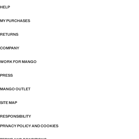
HELP
MY PURCHASES
RETURNS
COMPANY
WORK FOR MANGO
PRESS
MANGO OUTLET
SITE MAP
RESPONSIBILITY
PRIVACY POLICY AND COOKIES