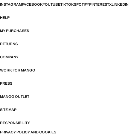
INSTAGRAM
FACEBOOK
YOUTUBE
TIKTOK
SPOTIFY
PINTEREST
X
LINKEDIN
HELP
MY PURCHASES
RETURNS
COMPANY
WORK FOR MANGO
PRESS
MANGO OUTLET
SITE MAP
RESPONSIBILITY
PRIVACY POLICY AND COOKIES