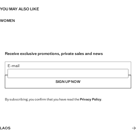
YOU MAY ALSO LIKE
WOMEN
Receive exclusive promotions, private sales and news
E-mail
SIGN UP NOW
By subscribing, you confirm that you have read the
Privacy Policy
.
LAOS