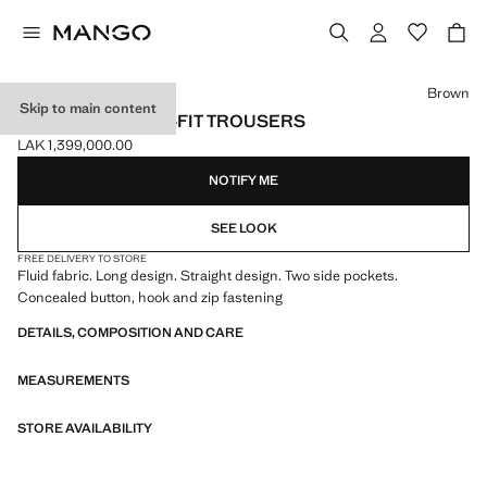
Select a colour
Brown
Skip to main content
FLOWY STRAIGHT-FIT TROUSERS
LAK 1,399,000.00
Current price [LAK 1,399,000.00 ]
NOTIFY ME
SEE LOOK
FREE DELIVERY TO STORE
Fluid fabric. Long design. Straight design. Two side pockets.
Concealed button, hook and zip fastening
DETAILS, COMPOSITION AND CARE
MEASUREMENTS
STORE AVAILABILITY