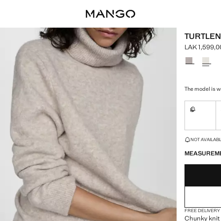
TURTLEN
LAK 1,599,0
Current pric
Select a colo
The model is we
S
Not availa
LAST FEW ITEM
NOT AVAILABLE
MEASUREM
FREE DELIVERY
Chunky knit 