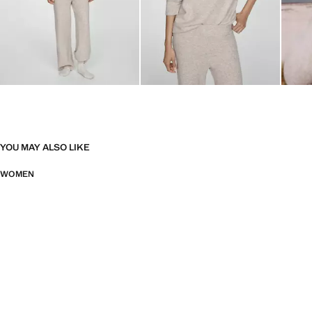
YOU MAY ALSO LIKE
WOMEN