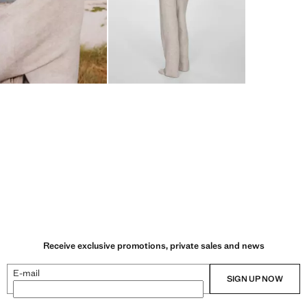
Receive exclusive promotions, private sales and news
E-mail
SIGN UP NOW