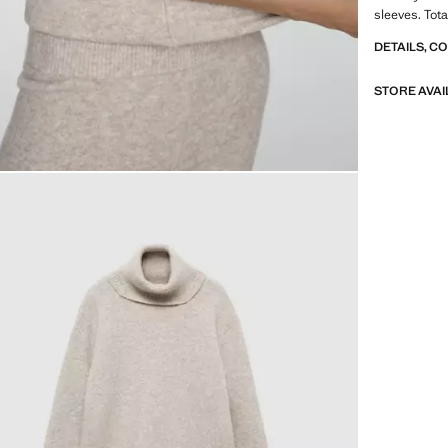
sleeves. Tota
DETAILS, C
STORE AVAI