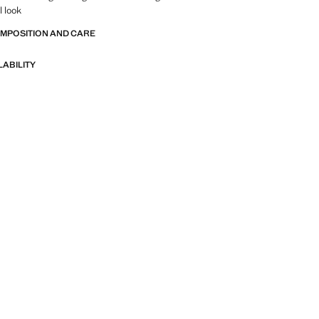
l look
OMPOSITION AND CARE
LABILITY