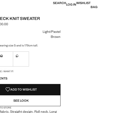
SEARCH
WISHLIST
LOG IN
BAG
ECK KNIT SWEATER
00.00
e [LAK 1,599,000.00 ]
ur
Light/Pastel
Brown
aring size S and is 179cm tall.
M
L
ble. I want it!
Not available. I want it!
Not available. I want it!
S!
. I WANT IT!
ENTS
ADD TO WISHLIST
SEE LOOK
 TO STORE
fabric. Straight design. Roll neck. Long