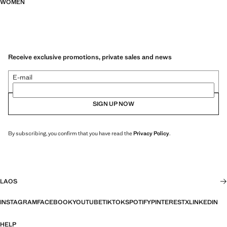
WOMEN
Receive exclusive promotions, private sales and news
E-mail
SIGN UP NOW
By subscribing, you confirm that you have read the
Privacy Policy
.
LAOS
INSTAGRAM
FACEBOOK
YOUTUBE
TIKTOK
SPOTIFY
PINTEREST
X
LINKEDIN
HELP