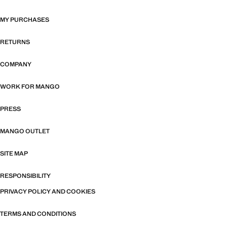
MY PURCHASES
RETURNS
COMPANY
WORK FOR MANGO
PRESS
MANGO OUTLET
SITE MAP
RESPONSIBILITY
PRIVACY POLICY AND COOKIES
TERMS AND CONDITIONS