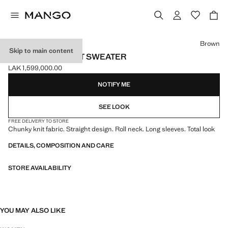
Select a colour
Brown
Skip to main content
TURTLENECK KNIT SWEATER
LAK 1,599,000.00
Current price [LAK 1,599,000.00 ]
NOTIFY ME
SEE LOOK
FREE DELIVERY TO STORE
Chunky knit fabric. Straight design. Roll neck. Long sleeves. Total look
DETAILS, COMPOSITION AND CARE
STORE AVAILABILITY
YOU MAY ALSO LIKE