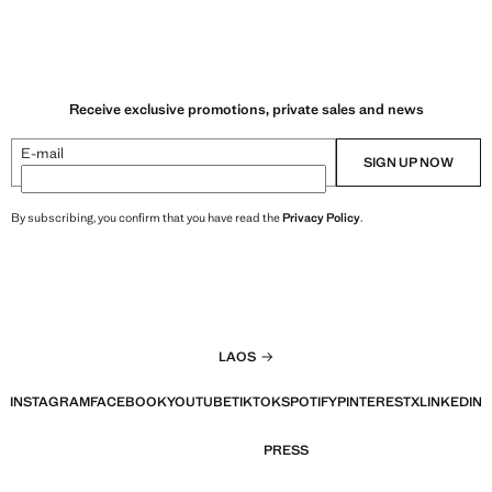
Receive exclusive promotions, private sales and news
E-mail
SIGN UP NOW
By subscribing, you confirm that you have read the
Privacy Policy
.
LAOS
INSTAGRAM
FACEBOOK
YOUTUBE
TIKTOK
SPOTIFY
PINTEREST
X
LINKEDIN
PRESS