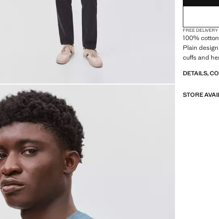
FREE DELIVERY
100% cotton 
Plain design
cuffs and he
DETAILS, C
STORE AVAI