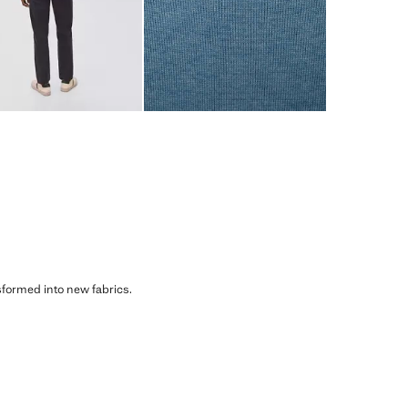
sformed into new fabrics.