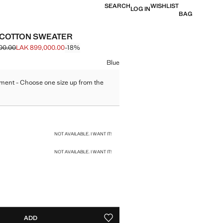
SEARCH
WISHLIST
LOG IN
BAG
 COTTON SWEATER
00.00
LAK 899,000.00
-18%
 struck through [LAK 1,099,000.00 ]
e [LAK 899,000.00 ]
ur
Blue
ment - Choose one size up from the
size
NOT AVAILABLE. I WANT IT!
NOT AVAILABLE. I WANT IT!
ADD
ADD TO YOUR WISHLIST