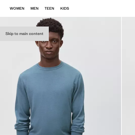
WOMEN
MEN
TEEN
KIDS
Skip to main content