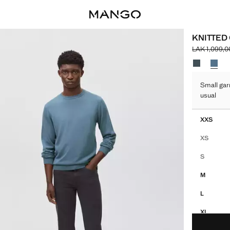
KNITTED
LAK 1,099,0
Initial price
Current pric
Select a colo
Small gar
usual
Select your 
XXS
XS
S
M
L
XL