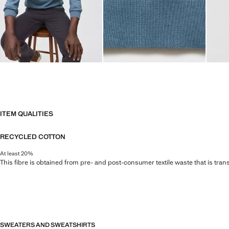
ITEM QUALITIES
RECYCLED COTTON
At least 20%
This fibre is obtained from pre- and post-consumer textile waste that is tran
SWEATERS AND SWEATSHIRTS