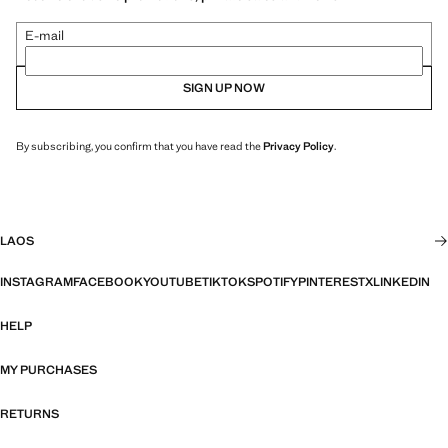
E-mail
SIGN UP NOW
By subscribing, you confirm that you have read the
Privacy Policy
.
LAOS
INSTAGRAM
FACEBOOK
YOUTUBE
TIKTOK
SPOTIFY
PINTEREST
X
LINKEDIN
HELP
MY PURCHASES
RETURNS