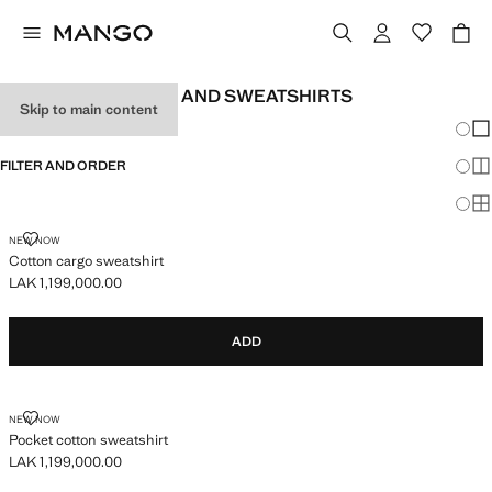
TEEN BOY JUMPERS AND SWEATSHIRTS
Skip to main content
Chang
Sh
FILTER AND ORDER
Sh
Sh
COTTON CARGO SWEATSHIRT
NEW NOW
Cotton cargo sweatshirt
LAK 1,199,000.00
Current price [LAK 1,199,000.00 ]
ADD
POCKET COTTON SWEATSHIRT
NEW NOW
Pocket cotton sweatshirt
LAK 1,199,000.00
Current price [LAK 1,199,000.00 ]