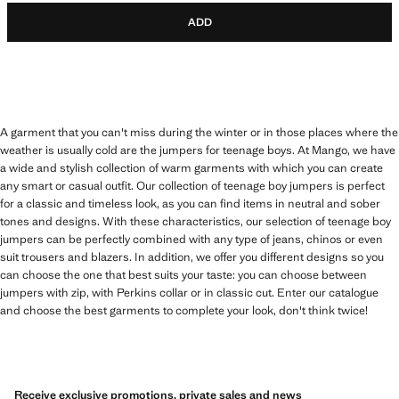
ADD
A garment that you can't miss during the winter or in those places where the
weather is usually cold are the jumpers for teenage boys. At Mango, we have
a wide and stylish collection of warm garments with which you can create
any smart or casual outfit. Our collection of teenage boy jumpers is perfect
for a classic and timeless look, as you can find items in neutral and sober
tones and designs. With these characteristics, our selection of teenage boy
jumpers can be perfectly combined with any type of jeans, chinos or even
suit trousers and blazers. In addition, we offer you different designs so you
can choose the one that best suits your taste: you can choose between
jumpers with zip, with Perkins collar or in classic cut. Enter our catalogue
and choose the best garments to complete your look, don't think twice!
Receive exclusive promotions, private sales and news