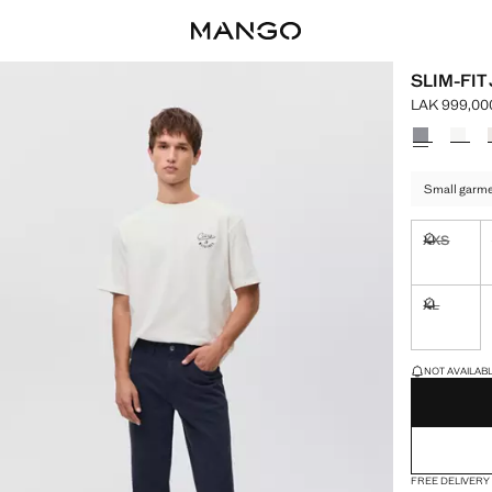
SLIM-FIT
LAK 999,00
Current pric
Select a colo
Small garmen
XXS
Not availa
XL
Not availa
LAST FEW ITEM
NOT AVAILABLE
FREE DELIVERY