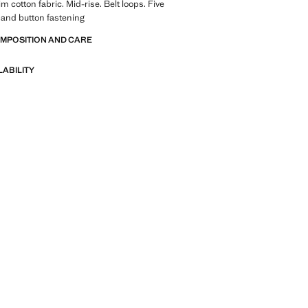
im cotton fabric. Mid-rise. Belt loops. Five
 and button fastening
OMPOSITION AND CARE
LABILITY