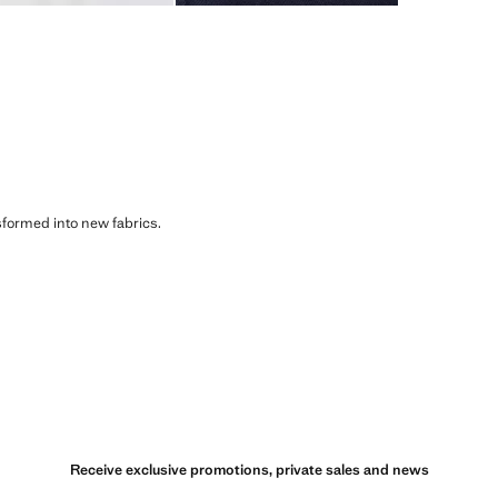
sformed into new fabrics.
Receive exclusive promotions, private sales and news