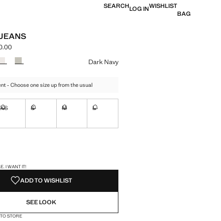
SEARCH
WISHLIST
LOG IN
BAG
 JEANS
0.00
e [LAK 999,000.00 ]
ur
Dark Navy
t - Choose one size up from the usual
XS
S
M
L
ble. I want it!
Not available. I want it!
Not available. I want it!
Not available. I want it!
Not available. I want it!
ble. I want it!
S!
. I WANT IT!
ADD TO WISHLIST
SEE LOOK
 TO STORE