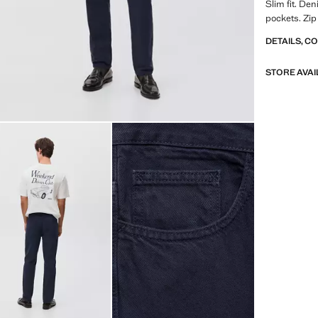
Slim fit. Den
pockets. Zip
DETAILS, C
STORE AVAI