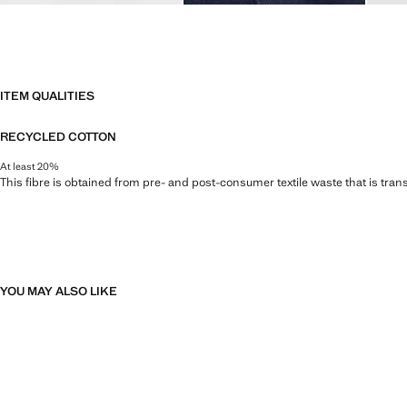
ITEM QUALITIES
RECYCLED COTTON
At least 20%
This fibre is obtained from pre- and post-consumer textile waste that is tran
YOU MAY ALSO LIKE