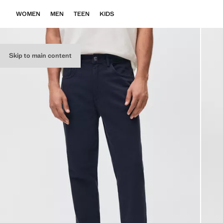
WOMEN
MEN
TEEN
KIDS
Skip to main content