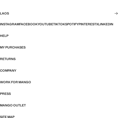
LAOS
INSTAGRAM
FACEBOOK
YOUTUBE
TIKTOK
SPOTIFY
PINTEREST
X
LINKEDIN
HELP
MY PURCHASES
RETURNS
COMPANY
WORK FOR MANGO
PRESS
MANGO OUTLET
SITE MAP