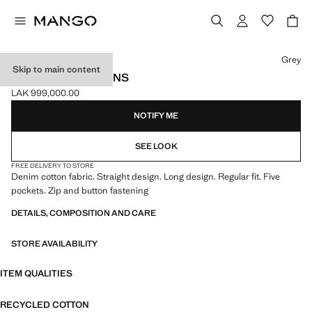
Select a colour
Grey
Skip to main content
REGULAR-FIT JEANS
LAK 999,000.00
Current price [LAK 999,000.00 ]
NOTIFY ME
SEE LOOK
FREE DELIVERY TO STORE
Denim cotton fabric. Straight design. Long design. Regular fit. Five
pockets. Zip and button fastening
DETAILS, COMPOSITION AND CARE
STORE AVAILABILITY
ITEM QUALITIES
RECYCLED COTTON