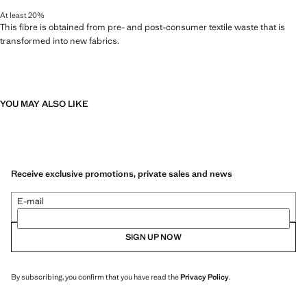
At least 20%
This fibre is obtained from pre- and post-consumer textile waste that is
transformed into new fabrics.
YOU MAY ALSO LIKE
Receive exclusive promotions, private sales and news
E-mail
SIGN UP NOW
By subscribing, you confirm that you have read the
Privacy Policy
.