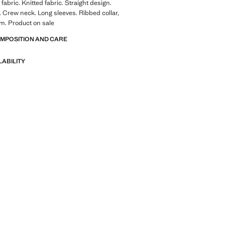
fabric. Knitted fabric. Straight design.
. Crew neck. Long sleeves. Ribbed collar,
m. Product on sale
OMPOSITION AND CARE
LABILITY