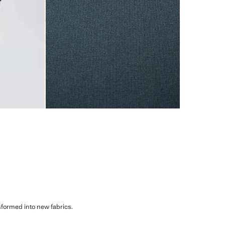
sformed into new fabrics.