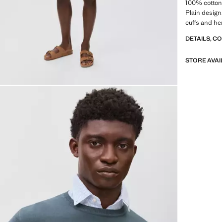
100% cotton 
Plain design
cuffs and he
DETAILS, C
STORE AVAI