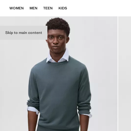
WOMEN
MEN
TEEN
KIDS
Skip to main content