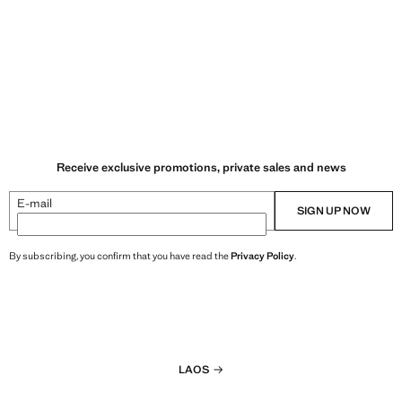
Receive exclusive promotions, private sales and news
E-mail
SIGN UP NOW
By subscribing, you confirm that you have read the
Privacy Policy
.
LAOS