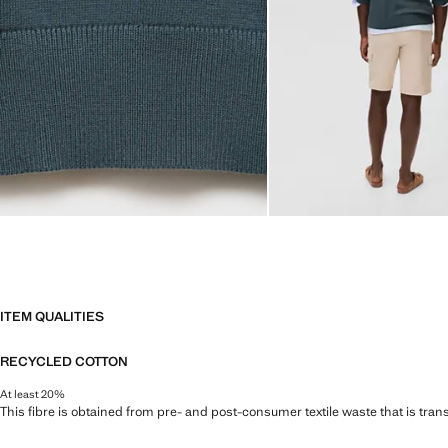
ITEM QUALITIES
RECYCLED COTTON
At least 20%
This fibre is obtained from pre- and post-consumer textile waste that is tran