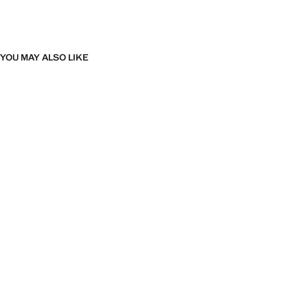
YOU MAY ALSO LIKE