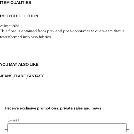
ITEM QUALITIES
RECYCLED COTTON
At least 20%
This fibre is obtained from pre- and post-consumer textile waste that is
transformed into new fabrics.
YOU MAY ALSO LIKE
JEANS
FLARE
FANTASY
Receive exclusive promotions, private sales and news
E-mail