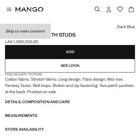
Select a colour
Dark Blue
Skip to main content
FLARED JEANS WITH STUDS
LAK 1,099,000.00
Current price [LAK 1,099,000.00 ]
ADD
SEE LOOK
FREE DELIVERY TO STORE
Cotton fabric. Stretch fabric. Long design. Flare design. Mid-rise.
Fantasy Tacks. Belt loops. Button and zip fastening. Two patch pockets
at the back. Product on sale
DETAILS, COMPOSITION AND CARE
MEASUREMENTS
STORE AVAILABILITY