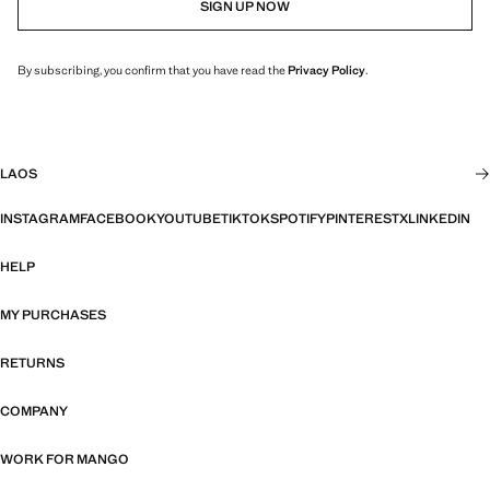
SIGN UP NOW
By subscribing, you confirm that you have read the
Privacy Policy
.
LAOS
INSTAGRAM
FACEBOOK
YOUTUBE
TIKTOK
SPOTIFY
PINTEREST
X
LINKEDIN
HELP
MY PURCHASES
RETURNS
COMPANY
WORK FOR MANGO