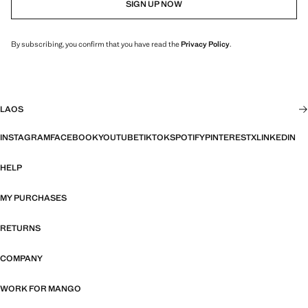
SIGN UP NOW
By subscribing, you confirm that you have read the
Privacy Policy
.
LAOS
INSTAGRAM
FACEBOOK
YOUTUBE
TIKTOK
SPOTIFY
PINTEREST
X
LINKEDIN
HELP
MY PURCHASES
RETURNS
COMPANY
WORK FOR MANGO